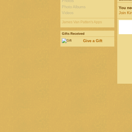
Photos
Photo Albums
You ne
Videos
Join Ki
James Van Patten's Apps
Gifts Received
Give a Gift