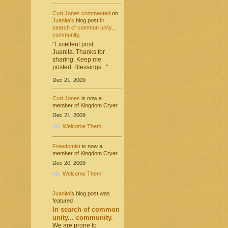
Curt Jones
commented
on
Juanita's
blog post
In
search of common unity...
community.
"Excellent post,
Juanita. Thanks for
sharing. Keep me
posted. Blessings..."
Dec 21, 2009
Curt Jones
is now a
member of Kingdom Cryer
Dec 21, 2009
Welcome Them!
Freedomist
is now a
member of Kingdom Cryer
Dec 20, 2009
Welcome Them!
Juanita
's blog post was
featured
In search of common
unity... community.
We are prone to