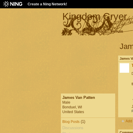
Create a Ning Network!
Kingdom Cryer
Main
My Page
Blogs
Forum
Jam
James Va
D
James Van Patten
Y
Male
Bonduel, WI
P
United States
Add 
(1)
Blog Posts
Discussions
Comment