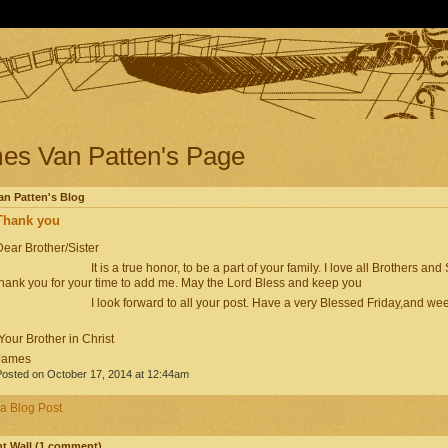
es Van Patten's Page
n Patten's Blog
Thank you
ear Brother/Sister
It is a true honor, to be a part of your family. I love all Brothers and Si
thank you for your time to add me. May the Lord Bless and keep you
I look forward to all your post. Have a very Blessed Friday,and wee
our Brother in Christ
James
osted on October 17, 2014 at 12:44am
a Blog Post
 Wall (1 comment)