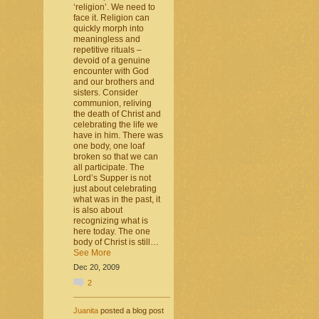
‘religion’. We need to
face it. Religion can
quickly morph into
meaningless and
repetitive rituals –
devoid of a genuine
encounter with God
and our brothers and
sisters. Consider
communion, reliving
the death of Christ and
celebrating the life we
have in him. There was
one body, one loaf
broken so that we can
all participate. The
Lord’s Supper is not
just about celebrating
what was in the past, it
is also about
recognizing what is
here today. The one
body of Christ is still…
See More
Dec 20, 2009
2
Juanita
posted a blog post