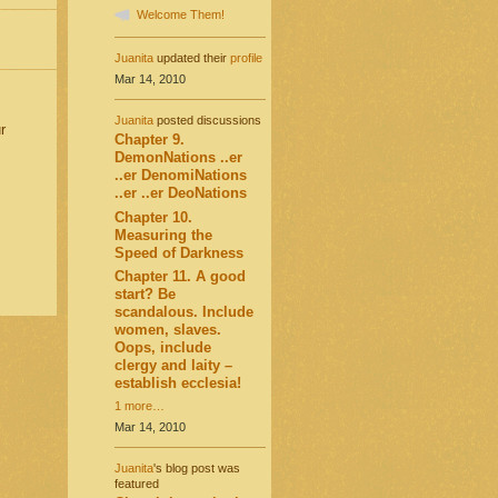
Welcome Them!
Juanita
updated their
profile
Mar 14, 2010
Juanita
posted discussions
r
Chapter 9.
DemonNations ..er
..er DenomiNations
..er ..er DeoNations
Chapter 10.
Measuring the
Speed of Darkness
Chapter 11. A good
start? Be
scandalous. Include
women, slaves.
Oops, include
clergy and laity –
establish ecclesia!
1 more…
Mar 14, 2010
Juanita
's blog post was
featured