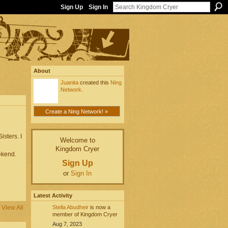
Sign Up
Sign In
About
Juanita
created this
Ning
Network
.
Create a Ning Network! »
sters. I
Welcome to
Kingdom Cryer
kend.
Sign Up
or
Sign In
Latest Activity
Stella Abudheir
is now a
View All
member of Kingdom Cryer
Aug 7, 2023