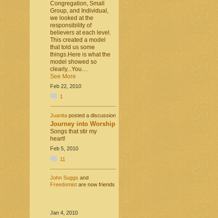
Congregation, Small
Group, and Individual,
we looked at the
responsibility of
believers at each level.
This created a model
that told us some
things.Here is what the
model showed so
clearly...You…
See More
Feb 22, 2010
1
Juanita
posted a discussion
Journey into Worship
Songs that stir my
heart!
Feb 5, 2010
11
John Suggs
and
Freedomist
are now friends
Jan 4, 2010