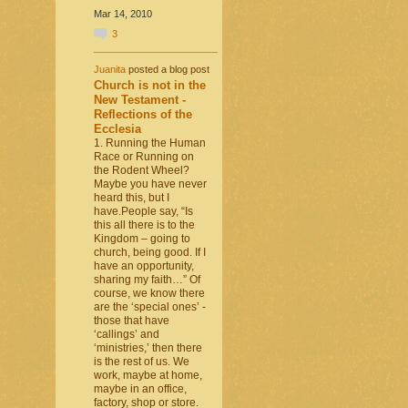
Mar 14, 2010
3
Juanita
posted a blog post
Church is not in the
New Testament -
Reflections of the
Ecclesia
1. Running the Human
Race or Running on
the Rodent Wheel?
Maybe you have never
heard this, but I
have.People say, “Is
this all there is to the
Kingdom – going to
church, being good. If I
have an opportunity,
sharing my faith…” Of
course, we know there
are the ‘special ones’ -
those that have
‘callings’ and
‘ministries,’ then there
is the rest of us. We
work, maybe at home,
maybe in an office,
factory, shop or store.