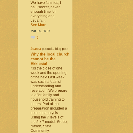
We have families, t-
ball, soccer, never
enough time for
everything and
usually…
See More
Mar 14, 2010
3
Juanita
posted a blog post
Why the local church
cannot be the
Ekklesia!
It is the close of one
week and the opening
of the next.Last week
was such a feast of
understanding and
revelation. We prepare
to offer family and
household training to
others. Part of that
preparation included a
detailed analysis.
Using the 7 levels of
the 5 x 7 model: Globe,
Nation, State,
Community,