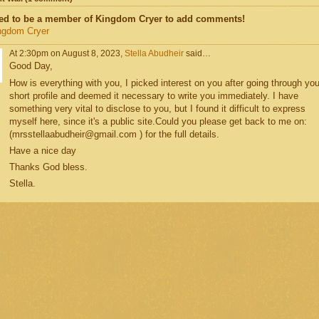
ed to be a member of Kingdom Cryer to add comments!
ngdom Cryer
At 2:30pm on August 8, 2023,
Stella Abudheir
said…
Good Day,
How is everything with you, I picked interest on you after going through you
short profile and deemed it necessary to write you immediately. I have
something very vital to disclose to you, but I found it difficult to express
myself here, since it's a public site.Could you please get back to me on:
(mrsstellaabudheir@gmail.com ) for the full details.
Have a nice day
Thanks God bless.
Stella.