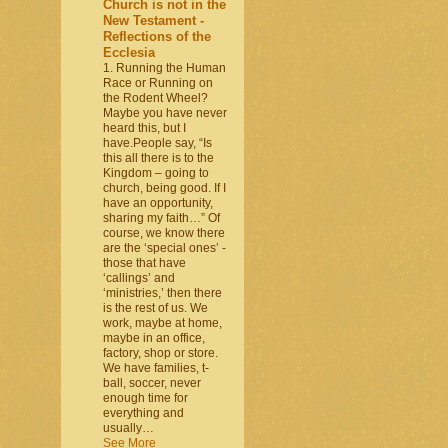
Church is not in the
New Testament -
Reflections of the
Ecclesia
1. Running the Human
Race or Running on
the Rodent Wheel?
Maybe you have never
heard this, but I
have.People say, “Is
this all there is to the
Kingdom – going to
church, being good. If I
have an opportunity,
sharing my faith…” Of
course, we know there
are the ‘special ones’ -
those that have
‘callings’ and
‘ministries,’ then there
is the rest of us. We
work, maybe at home,
maybe in an office,
factory, shop or store.
We have families, t-
ball, soccer, never
enough time for
everything and
usually…
See More