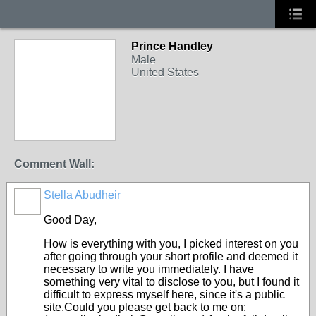
Prince Handley
Male
United States
Comment Wall:
Stella Abudheir
Good Day,
How is everything with you, I picked interest on you
after going through your short profile and deemed it
necessary to write you immediately. I have
something very vital to disclose to you, but I found it
difficult to express myself here, since it's a public
site.Could you please get back to me on: