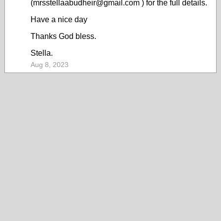
(mrsstellaabudheir@gmail.com ) for the full details.
Have a nice day
Thanks God bless.
Stella.
Aug 8, 2023