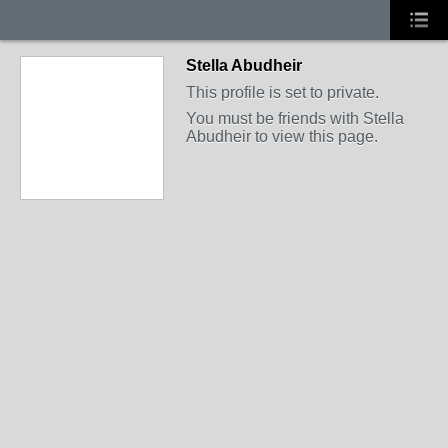
Stella Abudheir
This profile is set to private.
You must be friends with Stella
Abudheir to view this page.