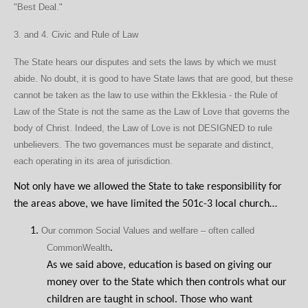
"Best Deal."
3. and 4. Civic and Rule of Law
The State hears our disputes and sets the laws by which we must
abide. No doubt, it is good to have State laws that are good, but these
cannot be taken as the law to use within the Ekklesia - the Rule of
Law of the State is not the same as the Law of Love that governs the
body of Christ. Indeed, the Law of Love is not DESIGNED to rule
unbelievers. The two governances must be separate and distinct,
each operating in its area of jurisdiction.
Not only have we allowed the State to take responsibility for
the areas above, we have limited the 501c-3 local church…
1.
Our common Social Values and welfare – often called
CommonWealth
.
As we said above, education is based on giving our
money over to the State which then controls what our
children are taught in school. Those who want