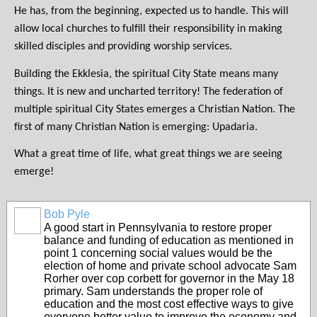
He has, from the beginning, expected us to handle. This will
allow local churches to fulfill their responsibility in making
skilled disciples and providing worship services.
Building the Ekklesia, the spiritual City State means many
things. It is new and uncharted territory! The federation of
multiple spiritual City States emerges a Christian Nation. The
first of many Christian Nation is emerging: Upadaria.
What a great time of life, what great things we are seeing
emerge!
Bob Pyle
A good start in Pennsylvania to restore proper
balance and funding of education as mentioned in
point 1 concerning social values would be the
election of home and private school advocate Sam
Rorher over cop corbett for governor in the May 18
primary. Sam understands the proper role of
education and the most cost effective ways to give
everyone better value to improve the economy and