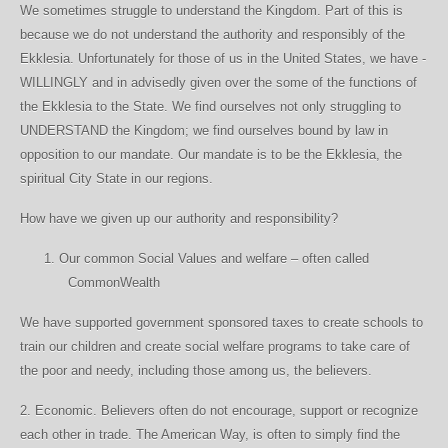
We sometimes struggle to understand the Kingdom. Part of this is
because we do not understand the authority and responsibly of the
Ekklesia. Unfortunately for those of us in the United States, we have -
WILLINGLY and in advisedly given over the some of the functions of
the Ekklesia to the State. We find ourselves not only struggling to
UNDERSTAND the Kingdom; we find ourselves bound by law in
opposition to our mandate. Our mandate is to be the Ekklesia, the
spiritual City State in our regions.
How have we given up our authority and responsibility?
1.
Our common Social Values and welfare – often called
CommonWealth
We have supported government sponsored taxes to create schools to
train our children and create social welfare programs to take care of
the poor and needy, including those among us, the believers.
2. Economic. Believers often do not encourage, support or recognize
each other in trade. The American Way, is often to simply find the