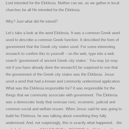
Lord intended for the Ekklesia. Neither can we, as we gather in local
churches be all He intended for the Ekklesia.
Why? Just what did He intend?
Let’s take a look at the word Ekklesia. It was a common Greek word
used to describe a common Greek function. It described the form of
government that the Greek city states used. For some interesting
research to confirm this to yourself – on the web, type into a web
search ‘government of ancient Greek city states.’ You may (or may
not if you have already done the research!) be surprised to see that
the government of the Greek city states was the Ekklesia. Jesus
used a word that had a known and commonly understood application.
What was the Ekklesia responsible for? It was responsible for the
things that we commonly associate with government. The Ekklesia
was a democratic body that oversaw civic, economic, judicial and
common social and welfare issues. When Jesus said he was going to
build his Ekklesia, he was talking about something they fully
understood. And, not surprisingly, this is exactly what happened... the