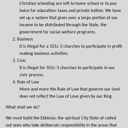
Christian schooling are left to home school or to pay
twice for education: taxes and private tuition. We have
set up a system that gives over a large portion of our
income to be distributed through the State, the
government for social welfare programs.
2.
Business
It is illegal for a 501c-3 churches to participate in profit
making business activities.
3.
Civic
It is illegal for 501c-3 churches to participate in our
civic process.
4.
Rule of Law
More and more the Rule of Law that governs our land
does not reflect the Law of Love given by our King.
What shall we do?
We must build the Ekklesia: the spiritual City State of called
out ones who take deliberate responsibility in the areas that