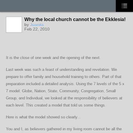
Why the local church cannot be the Ekklesia!
by
Juanita
Feb 22, 2010
It is the close of one week and the opening of the next.
Last week was such a feast of understanding and revelation. We
prepare to offer family and household training to others. Part of that
preparation included a detailed analysis. Using the 7 levels of the 5 x
7 model: Globe, Nation, State, Community, Congregation, Small
Group, and Individual, we looked at the responsibility of believers at
each level. This created a model that told us some things.
Here is what the model showed so clearly...
You and I, as believers gathered in my living room cannot be all the