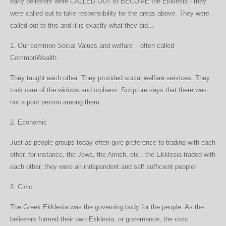
early believers were CALLED OUT to BECOME the Ekklesia - they
were called out to take responsibility for the areas above. They were
called out to this and it is exactly what they did...
1. Our common Social Values and welfare – often called
CommonWealth
They taught each other. They provided social welfare services. They
took care of the widows and orphans. Scripture says that there was
not a poor person among them.
2. Economic
Just as people groups today often give preference to trading with each
other, for instance, the Jews, the Amish, etc., the Ekklesia traded with
each other, they were an independent and self sufficient people!
3. Civic
The Greek Ekklesia was the governing body for the people. As the
believers formed their own Ekklesia, or governance, the civic