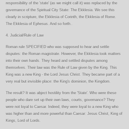
responsibility of the 'state' (as we might call it) was replaced by the
governance of the Spiritual City State: The Ekklesia. We see this
clearly in scripture, the Ekklesia of Corinth, the Ekklesia of Rome.
The Ekklesia of Ephesus. And so forth..
4. Judicial/Rule of Law
Roman rule SPECIFIED who was supposed to hear and settle
disputes: the Roman magistrate. However, the Ekklesia took matters
into their own hands. They heard and settled disputes among
themselves. Their law was the Rule of Law given by the King. This
King was a new King - the Lord Jesus Christ. They became part of a
very real but invisible place: the King's dominion, the Kingdom.
The result? It was abject hostility from the 'State'. Who were these
people who dare set up their own laws, courts, governance? They
were not loyal to Caesar. Indeed, they were loyal to a new King who
was higher than and more powerful than Caesar: Jesus Christ, King of
Kings, Lord of Lords.