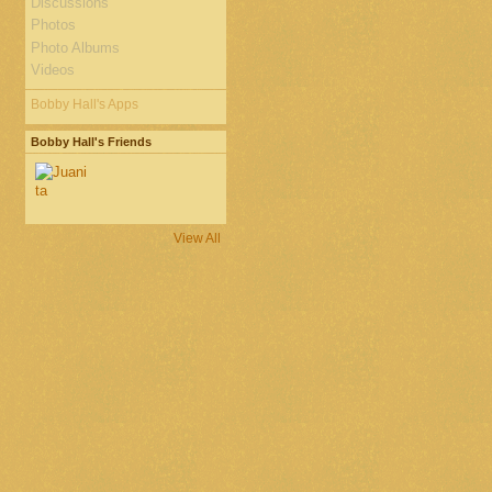
Discussions
Photos
Photo Albums
Videos
Bobby Hall's Apps
Bobby Hall's Friends
View All