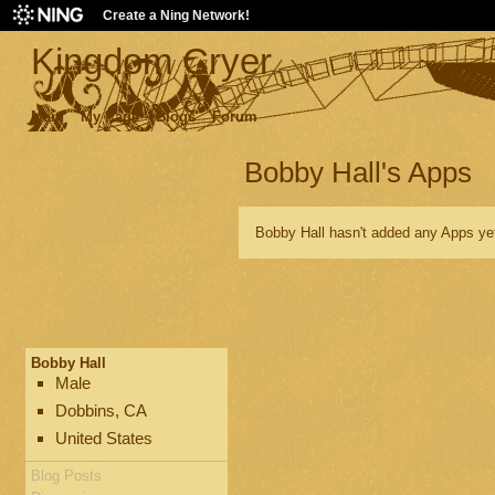
Create a Ning Network!
Kingdom Cryer
Main
My Page
Blogs
Forum
Bobby Hall's Apps
Bobby Hall hasn't added any Apps ye
Bobby Hall
Male
Dobbins, CA
United States
Blog Posts