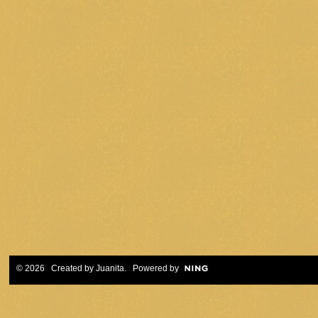
© 2026 Created by
Juanita
. Powered by