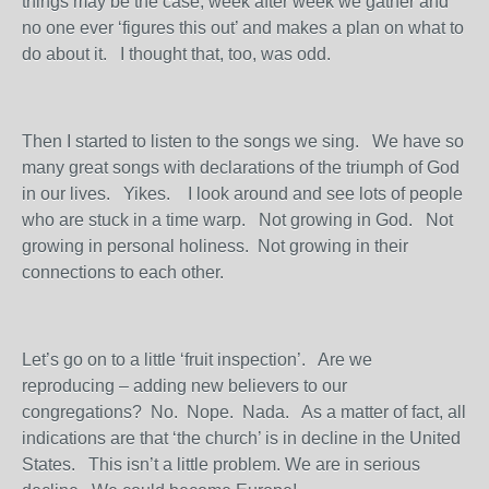
things may be the case, week after week we gather and
no one ever ‘figures this out’ and makes a plan on what to
do about it. I thought that, too, was odd.
Then I started to listen to the songs we sing. We have so
many great songs with declarations of the triumph of God
in our lives. Yikes. I look around and see lots of people
who are stuck in a time warp. Not growing in God. Not
growing in personal holiness. Not growing in their
connections to each other.
Let’s go on to a little ‘fruit inspection’. Are we
reproducing – adding new believers to our
congregations? No. Nope. Nada. As a matter of fact, all
indications are that ‘the church’ is in decline in the United
States. This isn’t a little problem. We are in serious