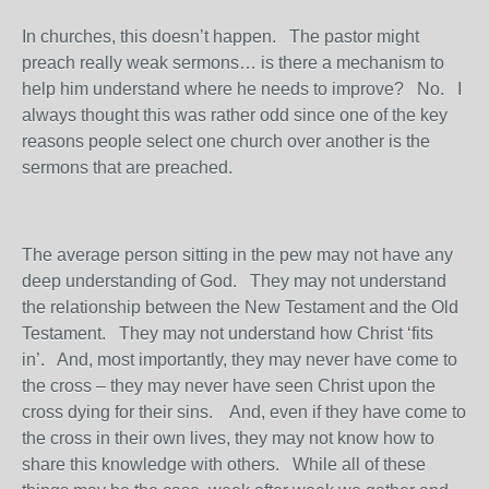
In churches, this doesn’t happen. The pastor might
preach really weak sermons… is there a mechanism to
help him understand where he needs to improve? No. I
always thought this was rather odd since one of the key
reasons people select one church over another is the
sermons that are preached.
The average person sitting in the pew may not have any
deep understanding of God. They may not understand
the relationship between the New Testament and the Old
Testament. They may not understand how Christ ‘fits
in’. And, most importantly, they may never have come to
the cross – they may never have seen Christ upon the
cross dying for their sins. And, even if they have come to
the cross in their own lives, they may not know how to
share this knowledge with others. While all of these