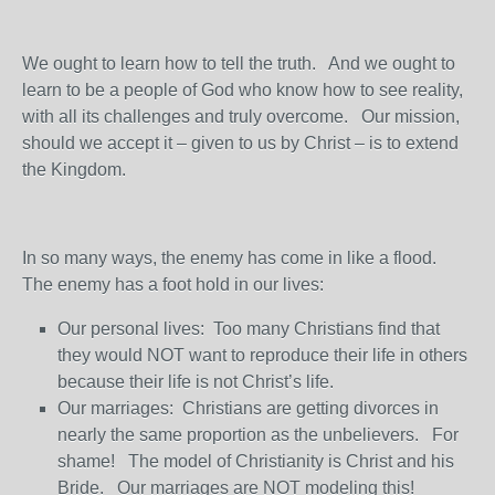
We ought to learn how to tell the truth. And we ought to
learn to be a people of God who know how to see reality,
with all its challenges and truly overcome. Our mission,
should we accept it – given to us by Christ – is to extend
the Kingdom.
In so many ways, the enemy has come in like a flood.
The enemy has a foot hold in our lives:
Our personal lives: Too many Christians find that
they would NOT want to reproduce their life in others
because their life is not Christ’s life.
Our marriages: Christians are getting divorces in
nearly the same proportion as the unbelievers. For
shame! The model of Christianity is Christ and his
Bride. Our marriages are NOT modeling this!