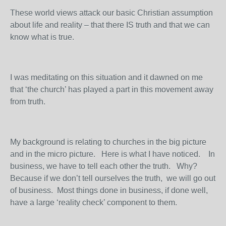
These world views attack our basic Christian assumption
about life and reality – that there IS truth and that we can
know what is true.
I was meditating on this situation and it dawned on me
that ‘the church’ has played a part in this movement away
from truth.
My background is relating to churches in the big picture
and in the micro picture. Here is what I have noticed. In
business, we have to tell each other the truth. Why?
Because if we don’t tell ourselves the truth, we will go out
of business. Most things done in business, if done well,
have a large ‘reality check’ component to them.