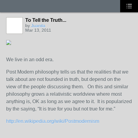
To Tell the Truth...
by
Juanita
Mar 13, 2011
We live in an odd era.
Post Modern philosophy tells us that the realities that we
talk about are not founded in truth, but depend on the
view of the people discussing them. On this and similar
philosophy grows a relativistic worldview where most
anything is, OK as long as we agree to it. It is popularized
by the saying, “It is true for you but not true for me.”
http://en.wikipedia.org/wiki/Postmodernism