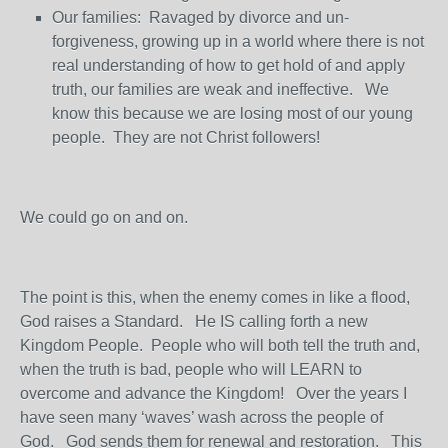
Our families: Ravaged by divorce and un-
forgiveness, growing up in a world where there is not
real understanding of how to get hold of and apply
truth, our families are weak and ineffective. We
know this because we are losing most of our young
people. They are not Christ followers!
We could go on and on.
The point is this, when the enemy comes in like a flood,
God raises a Standard. He IS calling forth a new
Kingdom People. People who will both tell the truth and,
when the truth is bad, people who will LEARN to
overcome and advance the Kingdom! Over the years I
have seen many ‘waves’ wash across the people of
God. God sends them for renewal and restoration. This