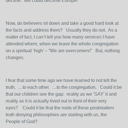
decline. We could become Europe!
Now, do believers sit down and take a good hard look at
the facts and address them? Usually they do not. As a
matter of fact, I can’t tell you how many services I have
attended where, when we leave the whole congregation
on a spiritual ‘high’ – “We are overcomers!” But, nothing
changes.
I fear that some time ago we have learned to not tell the
truth. …to each other. …to the congregation. Could it be
that our children see the gap: reality as we ‘SAY’ it and
reality as it is actually lived out in front of their very
eyes? Could it be that the roots of these postmodern
truth denying philosophies are starting with us, the
People of God?