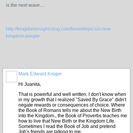
is the next wave…
http://kingdominsight.ning.com/forum/topics/a-new-
kingdom-people
Mark Edward Kroger
Hi Juanita,
That is powerful and well written. I don't know when
in my growth that I realized "Saved By Grace" didn't
negate rewards or consequences of choice. Where
the Book of Romans tells me about the New Birth
into the Kingdom., the Book of Proverbs teaches me
how to live that New Birth or the Kingdom Life.
Sometimes I read the Book of Job and pretend
Job's friends are talking to me.