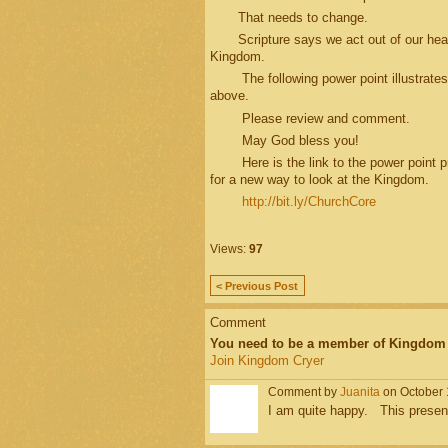
That needs to change.
Scripture says we act out of our heart
Kingdom.
The following power point illustrates 
above.
Please review and comment.
May God bless you!
Here is the link to the power point pre
for a new way to look at the Kingdom.
http://bit.ly/ChurchCore
Views:
97
< Previous Post
Comment
You need to be a member of Kingdom
Join Kingdom Cryer
Comment by
Juanita
on October 
I am quite happy. This presen