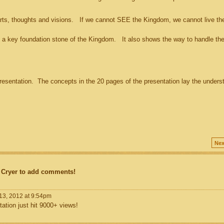
s, thoughts and visions. If we cannot SEE the Kingdom, we cannot live th
a key foundation stone of the Kingdom. It also shows the way to handle the
sentation. The concepts in the 20 pages of the presentation lay the unders
Nex
 Cryer to add comments!
13, 2012 at 9:54pm
tation just hit 9000+ views!