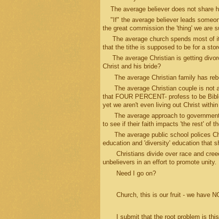
The average believer does not share hi
"If" the average believer leads someone
the great commission the 'thing' we are 
The average church spends most of its
that the tithe is supposed to be for a st
The average Christian is getting divorce
Christ and his bride?
The average Christian family has rebel
The average Christian couple is not able 
that FOUR PERCENT- profess to be Bible 
yet we aren't even living out Christ with
The average approach to government pro
to see if their faith impacts 'the rest' of
The average public school polices Chris
education and 'diversity' education that 
Christians divide over race and creed wit
unbelievers in an effort to promote unity.
Need I go on?
Church, this is our fruit - we have NOT 
I submit that the root problem is this 