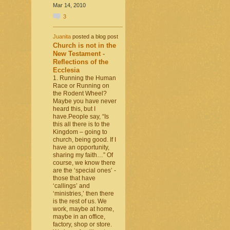
Mar 14, 2010
3
Juanita
posted a blog post
Church is not in the
New Testament -
Reflections of the
Ecclesia
1. Running the Human
Race or Running on
the Rodent Wheel?
Maybe you have never
heard this, but I
have.People say, “Is
this all there is to the
Kingdom – going to
church, being good. If I
have an opportunity,
sharing my faith…” Of
course, we know there
are the ‘special ones’ -
those that have
‘callings’ and
‘ministries,’ then there
is the rest of us. We
work, maybe at home,
maybe in an office,
factory, shop or store.