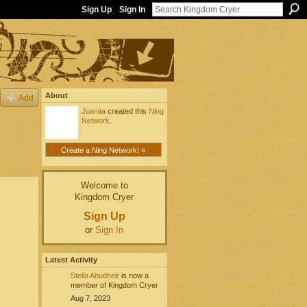
Sign Up
Sign In
About
Add
Juanita
created this
Ning
Network
.
Create a Ning Network! »
Welcome to
Kingdom Cryer
Sign Up
or
Sign In
Latest Activity
Stella Abudheir
is now a
member of Kingdom Cryer
Aug 7, 2023