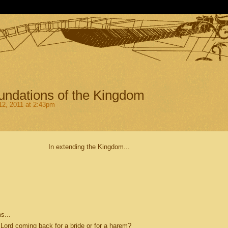
undations of the Kingdom
2, 2011 at 2:43pm
In extending the Kingdom...
s...
Lord coming back for a bride or for a harem?