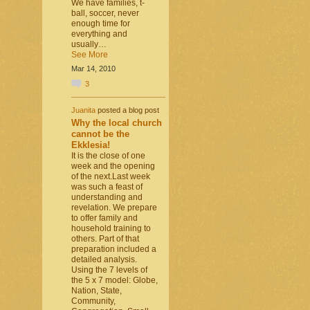
We have families, t-
ball, soccer, never
enough time for
everything and
usually…
See More
Mar 14, 2010
3
Juanita
posted a blog post
Why the local church
cannot be the
Ekklesia!
It is the close of one
week and the opening
of the next.Last week
was such a feast of
understanding and
revelation. We prepare
to offer family and
household training to
others. Part of that
preparation included a
detailed analysis.
Using the 7 levels of
the 5 x 7 model: Globe,
Nation, State,
Community,