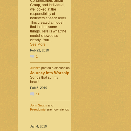
Congregation, Small
Group, and Individual,
we looked at the
responsibility of
believers at each level.
This created a model
that told us some
things.Here is what the
model showed so
clearly...You…
See More
Feb 22, 2010
1
Juanita
posted a discussion
Journey into Worship
Songs that stir my
heart!
Feb 5, 2010
11
John Suggs
and
Freedomist
are now friends
Jan 4, 2010