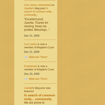
Curt Jones
commented
on
Juanita's
blog post
In
search of common unity...
community.
"Excellent post,
Juanita. Thanks for
sharing. Keep me
posted. Blessings..."
Dec 21, 2009
Curt Jones
is now a
member of Kingdom Cryer
Dec 21, 2009
Welcome Them!
Freedomist
is now a
member of Kingdom Cryer
Dec 20, 2009
Welcome Them!
Juanita
's blog post was
featured
In search of common
unity... community.
We are prone to