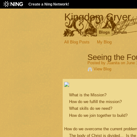
Create a Ning Network!
Kingdom Cryer
Main
My Page
Blogs
Forum
All Blog Posts
My Blog
Seeing the Fo
Posted by
Juanita
on June 1
View Blog
What is the Mission?
How do we fulfill the mission?
What skills do we need?
How do we join together to build?
How do we overcome the current problem
The body of Christ is divided... Is the 