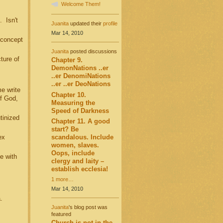
Welcome Them!
 Isn't
Juanita
updated their
profile
Mar 14, 2010
 concept
Juanita
posted discussions
ture of
Chapter 9.
DemonNations ..er
..er DenomiNations
..er ..er DeoNations
e write
Chapter 10.
f God,
Measuring the
Speed of Darkness
tinized
Chapter 11. A good
start? Be
scandalous. Include
ex
women, slaves.
Oops, include
e with
clergy and laity –
establish ecclesia!
1 more…
Mar 14, 2010
a.
Juanita
's blog post was
featured
Church is not in the