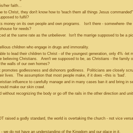
s/her faith...
 to Christ, they don't know how to 'teach them all things Jesus commanded".
supposed to fulfil?
 money on its own people and own programs. Isn't there - somewhere- the
orehouse for needs?
d at the same rate as the unbeliever. Isn't the marrige supposed to be a pic
lious children who engage in drugs and immorality.
to lead their children to Christ - of the youngest generation, only 4% -let m
believing Christians. Aren't we supposed to be, as Christians - the family o
in the walls of our own homes?
motes godlessness and dishonors godliness. Politicians are closely scru
 their lives. The assumption that most people make, if it does –this is ‘bad’.
tian influence to carefully manage and in many cases ban it and bring in s
should make our skin crawl.
hout recognizing the body or go off the rails in the other direction and unit
raised a godly standard, the world is overtaking the church - not vice vers
- we do not have an understanding of the Kingdom and our place in it.