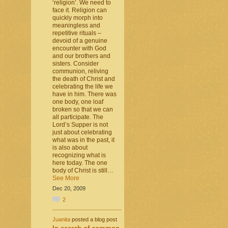
‘religion’. We need to
face it. Religion can
quickly morph into
meaningless and
repetitive rituals –
devoid of a genuine
encounter with God
and our brothers and
sisters. Consider
communion, reliving
the death of Christ and
celebrating the life we
have in him. There was
one body, one loaf
broken so that we can
all participate. The
Lord’s Supper is not
just about celebrating
what was in the past, it
is also about
recognizing what is
here today. The one
body of Christ is still…
See More
Dec 20, 2009
2
Juanita
posted a blog post