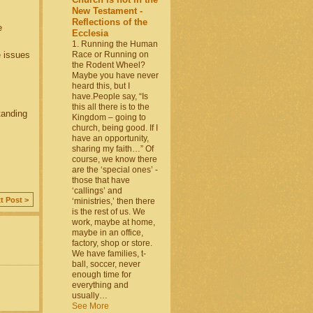
New Testament -
Reflections of the
e
Ecclesia
1. Running the Human
 issues
Race or Running on
the Rodent Wheel?
Maybe you have never
heard this, but I
have.People say, “Is
this all there is to the
tanding
Kingdom – going to
church, being good. If I
have an opportunity,
sharing my faith…” Of
course, we know there
are the ‘special ones’ -
those that have
‘callings’ and
t Post >
‘ministries,’ then there
is the rest of us. We
work, maybe at home,
maybe in an office,
factory, shop or store.
We have families, t-
ball, soccer, never
enough time for
everything and
usually…
See More