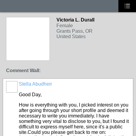
Victoria L. Durall
Female
Grants Pass, OR
United States
Comment Wall:
Stella Abudheir
Good Day,
How is everything with you, I picked interest on you
after going through your short profile and deemed it
necessary to write you immediately. I have
something very vital to disclose to you, but I found it
difficult to express myself here, since it's a public
site.Could you please get back to me on: