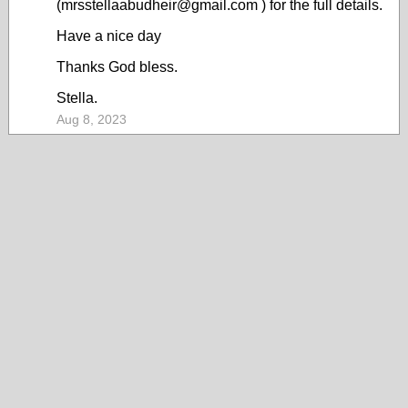
(mrsstellaabudheir@gmail.com ) for the full details.
Have a nice day
Thanks God bless.
Stella.
Aug 8, 2023