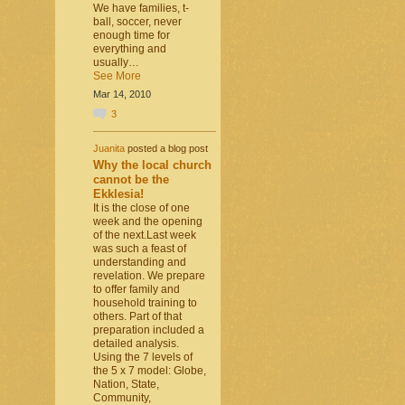
We have families, t-
ball, soccer, never
enough time for
everything and
usually…
See More
Mar 14, 2010
3
Juanita
posted a blog post
Why the local church
cannot be the
Ekklesia!
It is the close of one
week and the opening
of the next.Last week
was such a feast of
understanding and
revelation. We prepare
to offer family and
household training to
others. Part of that
preparation included a
detailed analysis.
Using the 7 levels of
the 5 x 7 model: Globe,
Nation, State,
Community,