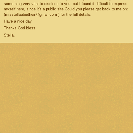
something very vital to disclose to you, but I found it difficult to express
myself here, since it's a public site.Could you please get back to me on:
(mrsstellaabudheir@gmail.com ) for the full details.
Have a nice day
Thanks God bless.
Stella.