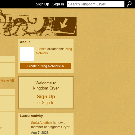
Sign Up
Sign In
About
Juanita
created this
Ning
Network
.
Create a Ning Network! »
View All
Welcome to
Kingdom Cryer
Sign Up
or
Sign In
Latest Activity
Stella Abudheir
is now a
member of Kingdom Cryer
r
Aug 7, 2023