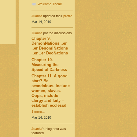
Welcome Them!
Juanita
updated their
profile
Mar 14, 2010
Juanita
posted discussions
Chapter 9.
DemonNations ..er
..er DenomiNations
..er ..er DeoNations
Chapter 10.
Measuring the
Speed of Darkness
Chapter 11. A good
start? Be
scandalous. Include
women, slaves.
Oops, include
clergy and laity –
establish ecclesia!
1 more…
Mar 14, 2010
Juanita
's blog post was
featured