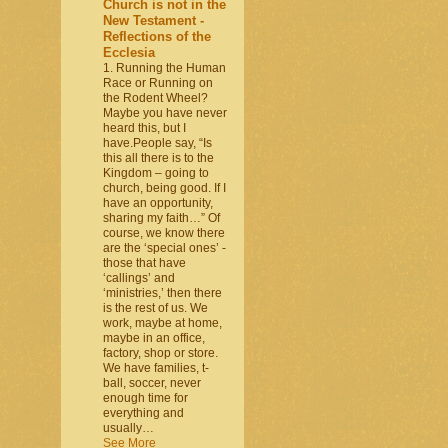
Church is not in the
New Testament -
Reflections of the
Ecclesia
1. Running the Human
Race or Running on
the Rodent Wheel?
Maybe you have never
heard this, but I
have.People say, “Is
this all there is to the
Kingdom – going to
church, being good. If I
have an opportunity,
sharing my faith…” Of
course, we know there
are the ‘special ones’ -
those that have
‘callings’ and
‘ministries,’ then there
is the rest of us. We
work, maybe at home,
maybe in an office,
factory, shop or store.
We have families, t-
ball, soccer, never
enough time for
everything and
usually…
See More