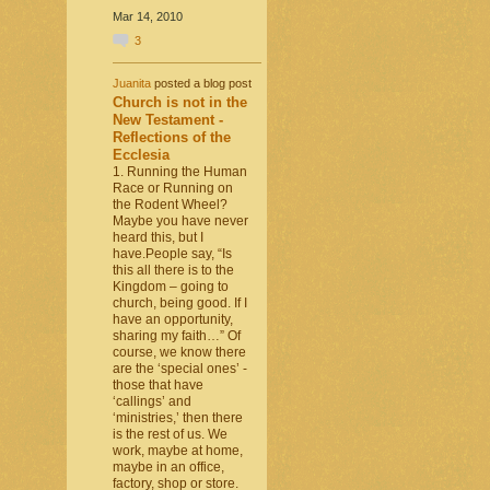
Mar 14, 2010
3
Juanita
posted a blog post
Church is not in the
New Testament -
Reflections of the
Ecclesia
1. Running the Human
Race or Running on
the Rodent Wheel?
Maybe you have never
heard this, but I
have.People say, “Is
this all there is to the
Kingdom – going to
church, being good. If I
have an opportunity,
sharing my faith…” Of
course, we know there
are the ‘special ones’ -
those that have
‘callings’ and
‘ministries,’ then there
is the rest of us. We
work, maybe at home,
maybe in an office,
factory, shop or store.