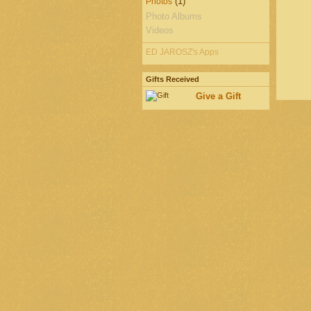
(1)
Photos
Photo Albums
Videos
ED JAROSZ's Apps
Gifts Received
Give a Gift