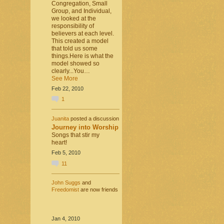
Congregation, Small
Group, and Individual,
we looked at the
responsibility of
believers at each level.
This created a model
that told us some
things.Here is what the
model showed so
clearly...You…
See More
Feb 22, 2010
1
Juanita
posted a discussion
Journey into Worship
Songs that stir my
heart!
Feb 5, 2010
11
John Suggs
and
Freedomist
are now friends
Jan 4, 2010