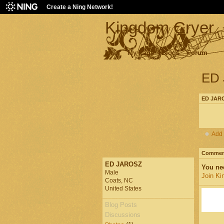
Create a Ning Network!
Kingdom Cryer
Main
My Page
Blogs
Forum
ED 
ED JARO
Add 
Comment
ED JAROSZ
You ne
Male
Join Ki
Coats, NC
United States
Blog Posts
Discussions