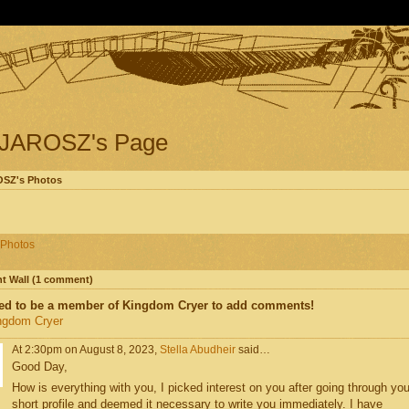
JAROSZ's Page
SZ's Photos
Photos
 Wall (1 comment)
ed to be a member of Kingdom Cryer to add comments!
ngdom Cryer
At 2:30pm on August 8, 2023,
Stella Abudheir
said…
Good Day,
How is everything with you, I picked interest on you after going through you
short profile and deemed it necessary to write you immediately. I have