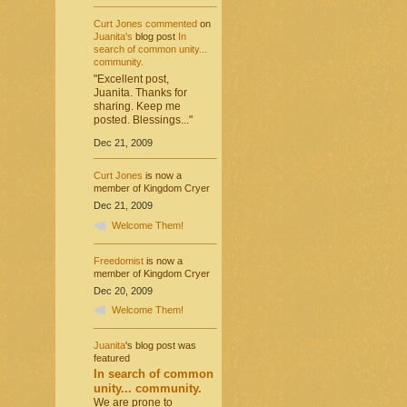
Curt Jones
commented
on
Juanita's
blog post
In
search of common unity...
community.
"Excellent post,
Juanita. Thanks for
sharing. Keep me
posted. Blessings..."
Dec 21, 2009
Curt Jones
is now a
member of Kingdom Cryer
Dec 21, 2009
Welcome Them!
Freedomist
is now a
member of Kingdom Cryer
Dec 20, 2009
Welcome Them!
Juanita
's blog post was
featured
In search of common
unity... community.
We are prone to