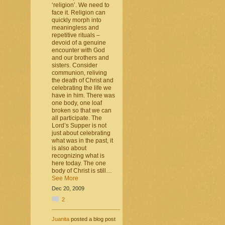
‘religion’. We need to
face it. Religion can
quickly morph into
meaningless and
repetitive rituals –
devoid of a genuine
encounter with God
and our brothers and
sisters. Consider
communion, reliving
the death of Christ and
celebrating the life we
have in him. There was
one body, one loaf
broken so that we can
all participate. The
Lord’s Supper is not
just about celebrating
what was in the past, it
is also about
recognizing what is
here today. The one
body of Christ is still…
See More
Dec 20, 2009
2
Juanita
posted a blog post