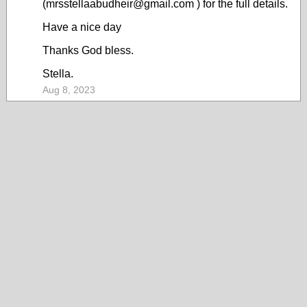
(mrsstellaabudheir@gmail.com ) for the full details.
Have a nice day
Thanks God bless.
Stella.
Aug 8, 2023