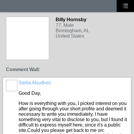
Billy Hornsby
77, Male
Birmingham, AL
United States
Comment Wall:
Stella Abudheir
Good Day,
How is everything with you, I picked interest on you
after going through your short profile and deemed it
necessary to write you immediately. I have
something very vital to disclose to you, but I found it
difficult to express myself here, since it's a public
site.Could you please get back to me on: