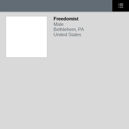
Freedomist
Male
Bethlehem, PA
United States