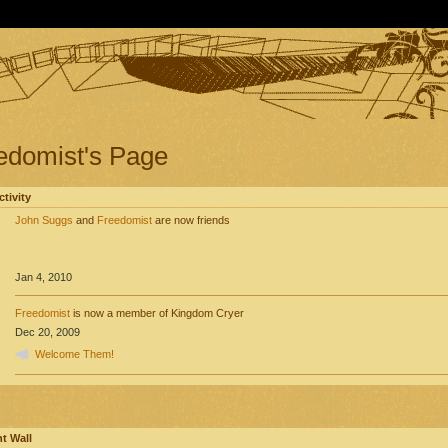
edomist's Page
ctivity
John Suggs
and
Freedomist
are now friends
Jan 4, 2010
Freedomist
is now a member of Kingdom Cryer
Dec 20, 2009
Welcome Them!
 Wall