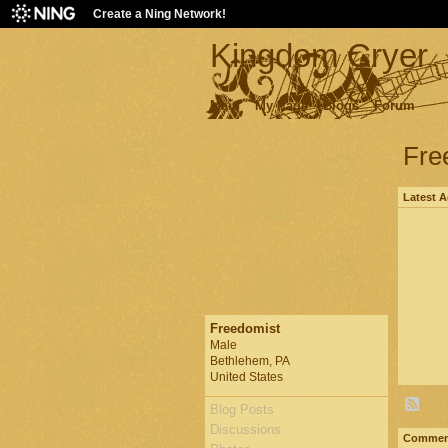
Create a Ning Network!
Kingdom Cryer
Main
My Page
Blogs
Forum
Fre
Latest A
Freedomist
Male
Bethlehem, PA
United States
Blog Posts
Discussions
Comment