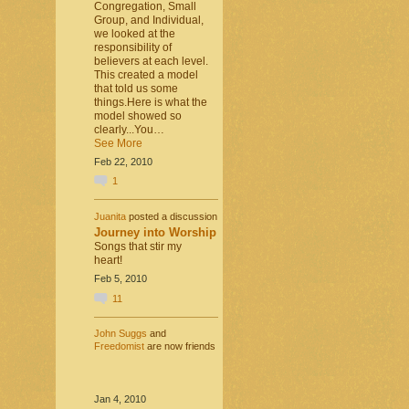
Congregation, Small
Group, and Individual,
we looked at the
responsibility of
believers at each level.
This created a model
that told us some
things.Here is what the
model showed so
clearly...You…
See More
Feb 22, 2010
1
Juanita
posted a discussion
Journey into Worship
Songs that stir my
heart!
Feb 5, 2010
11
John Suggs
and
Freedomist
are now friends
Jan 4, 2010