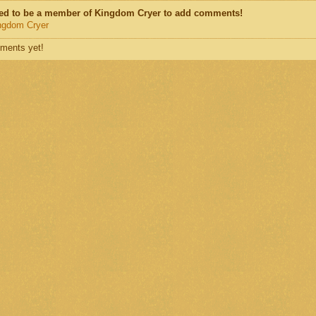
ed to be a member of Kingdom Cryer to add comments!
ngdom Cryer
ments yet!