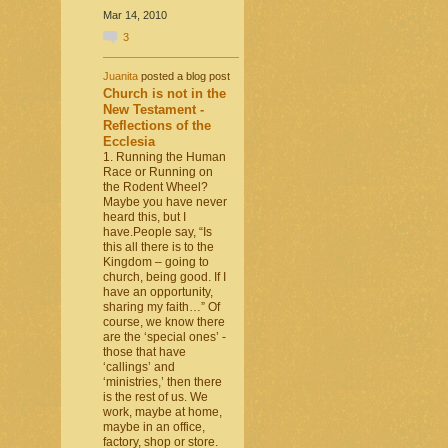
Mar 14, 2010
3
Juanita
posted a blog post
Church is not in the
New Testament -
Reflections of the
Ecclesia
1. Running the Human
Race or Running on
the Rodent Wheel?
Maybe you have never
heard this, but I
have.People say, “Is
this all there is to the
Kingdom – going to
church, being good. If I
have an opportunity,
sharing my faith…” Of
course, we know there
are the ‘special ones’ -
those that have
‘callings’ and
‘ministries,’ then there
is the rest of us. We
work, maybe at home,
maybe in an office,
factory, shop or store.