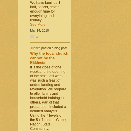
We have families, t-
ball, soccer, never
enough time for
everything and
usually…
See More
Mar 14, 2010
3
Juanita
posted a blog post
Why the local church
cannot be the
Ekklesia!
It is the close of one
week and the opening
of the next.Last week
was such a feast of
understanding and
revelation. We prepare
to offer family and
household training to
others. Part of that
preparation included a
detailed analysis.
Using the 7 levels of
the 5 x 7 model: Globe,
Nation, State,
Community,