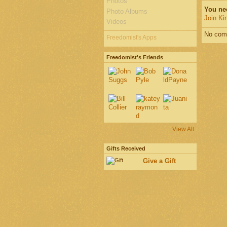
Photos
You ne
Photo Albums
Join Ki
Videos
No com
Freedomist's Apps
Freedomist's Friends
View All
Gifts Received
Give a Gift