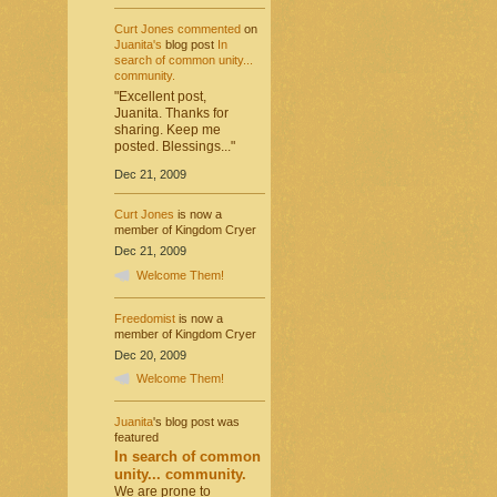
Curt Jones
commented
on
Juanita's
blog post
In
search of common unity...
community.
"Excellent post,
Juanita. Thanks for
sharing. Keep me
posted. Blessings..."
Dec 21, 2009
Curt Jones
is now a
member of Kingdom Cryer
Dec 21, 2009
Welcome Them!
Freedomist
is now a
member of Kingdom Cryer
Dec 20, 2009
Welcome Them!
Juanita
's blog post was
featured
In search of common
unity... community.
We are prone to