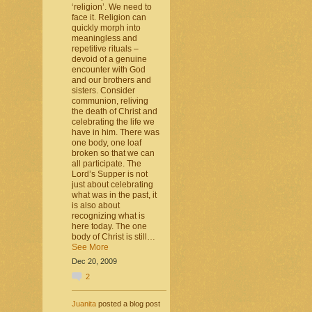
‘religion’. We need to
face it. Religion can
quickly morph into
meaningless and
repetitive rituals –
devoid of a genuine
encounter with God
and our brothers and
sisters. Consider
communion, reliving
the death of Christ and
celebrating the life we
have in him. There was
one body, one loaf
broken so that we can
all participate. The
Lord’s Supper is not
just about celebrating
what was in the past, it
is also about
recognizing what is
here today. The one
body of Christ is still…
See More
Dec 20, 2009
2
Juanita
posted a blog post