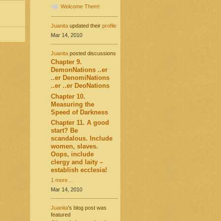
Welcome Them!
Juanita
updated their
profile
Mar 14, 2010
Juanita
posted discussions
Chapter 9.
DemonNations ..er
..er DenomiNations
..er ..er DeoNations
Chapter 10.
Measuring the
Speed of Darkness
Chapter 11. A good
start? Be
scandalous. Include
women, slaves.
Oops, include
clergy and laity –
establish ecclesia!
1 more…
Mar 14, 2010
Juanita
's blog post was
featured