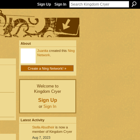
Sign Up
Sign In
About
Juanita
created this
Ning
Network
.
Create a Ning Network! »
Welcome to
Kingdom Cryer
Sign Up
or
Sign In
Latest Activity
Stella Abudheir
is now a
member of Kingdom Cryer
Aug 7, 2023