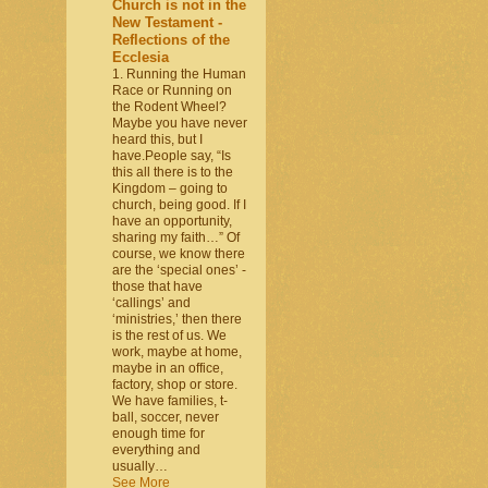
Church is not in the
New Testament -
Reflections of the
Ecclesia
1. Running the Human
Race or Running on
the Rodent Wheel?
Maybe you have never
heard this, but I
have.People say, “Is
this all there is to the
Kingdom – going to
church, being good. If I
have an opportunity,
sharing my faith…” Of
course, we know there
are the ‘special ones’ -
those that have
‘callings’ and
‘ministries,’ then there
is the rest of us. We
work, maybe at home,
maybe in an office,
factory, shop or store.
We have families, t-
ball, soccer, never
enough time for
everything and
usually…
See More