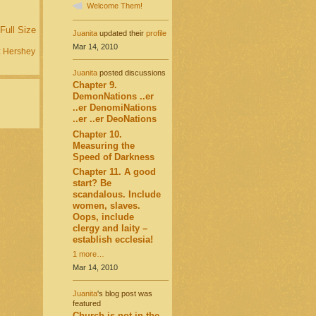
Welcome Them!
Full Size
Juanita
updated their
profile
Mar 14, 2010
:
Hershey
Juanita
posted discussions
Chapter 9.
DemonNations ..er
..er DenomiNations
..er ..er DeoNations
Chapter 10.
Measuring the
Speed of Darkness
Chapter 11. A good
start? Be
scandalous. Include
women, slaves.
Oops, include
clergy and laity –
establish ecclesia!
1 more…
Mar 14, 2010
Juanita
's blog post was
featured
Church is not in the