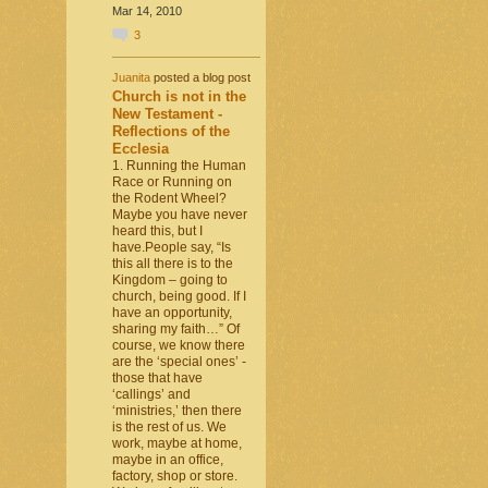
Mar 14, 2010
3
Juanita
posted a blog post
Church is not in the
New Testament -
Reflections of the
Ecclesia
1. Running the Human
Race or Running on
the Rodent Wheel?
Maybe you have never
heard this, but I
have.People say, “Is
this all there is to the
Kingdom – going to
church, being good. If I
have an opportunity,
sharing my faith…” Of
course, we know there
are the ‘special ones’ -
those that have
‘callings’ and
‘ministries,’ then there
is the rest of us. We
work, maybe at home,
maybe in an office,
factory, shop or store.