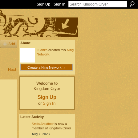
Sign Up
Sign In
About
Add
Juanita
created this
Ning
Network
.
Create a Ning Network! »
|
Next
Welcome to
Kingdom Cryer
Sign Up
or
Sign In
Latest Activity
Stella Abudheir
is now a
member of Kingdom Cryer
Aug 7, 2023