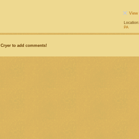
View 
Location
PA
 Cryer to add comments!