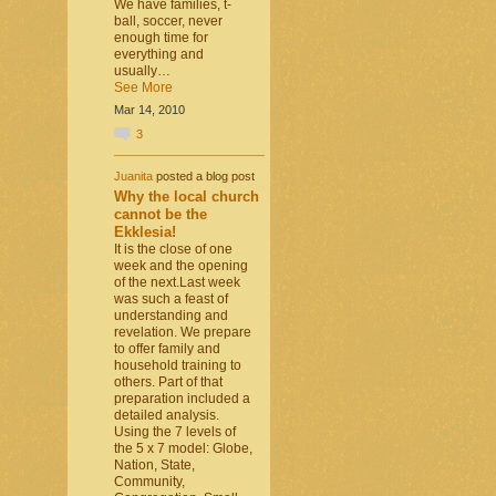
We have families, t-
ball, soccer, never
enough time for
everything and
usually…
See More
Mar 14, 2010
3
Juanita
posted a blog post
Why the local church
cannot be the
Ekklesia!
It is the close of one
week and the opening
of the next.Last week
was such a feast of
understanding and
revelation. We prepare
to offer family and
household training to
others. Part of that
preparation included a
detailed analysis.
Using the 7 levels of
the 5 x 7 model: Globe,
Nation, State,
Community,