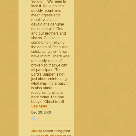
‘religion’. We need to
face it. Religion can
quickly morph into
meaningless and
repetitive rituals –
devoid of a genuine
encounter with God
and our brothers and
sisters. Consider
communion, reliving
the death of Christ and
celebrating the life we
have in him. There was
one body, one loaf
broken so that we can
all participate. The
Lord’s Supper is not
just about celebrating
what was in the past, it
is also about
recognizing what is
here today. The one
body of Christ is still…
See More
Dec 20, 2009
2
Juanita
posted a blog post