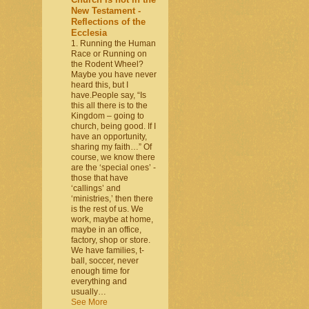
New Testament -
Reflections of the
Ecclesia
1. Running the Human
Race or Running on
the Rodent Wheel?
Maybe you have never
heard this, but I
have.People say, “Is
this all there is to the
Kingdom – going to
church, being good. If I
have an opportunity,
sharing my faith…” Of
course, we know there
are the ‘special ones’ -
those that have
‘callings’ and
‘ministries,’ then there
is the rest of us. We
work, maybe at home,
maybe in an office,
factory, shop or store.
We have families, t-
ball, soccer, never
enough time for
everything and
usually…
See More