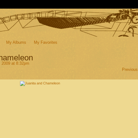
My Albums
My Favorites
Chameleon
, 2009 at 8:32pm
Previous