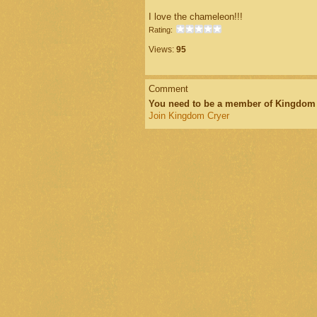
I love the chameleon!!!
Rating:
Views:
95
Comment
You need to be a member of Kingdom
Join Kingdom Cryer