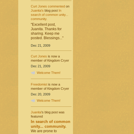
Curt Jones
commented
on
Juanita's
blog post
In
search of common unity...
community.
"Excellent post,
Juanita. Thanks for
sharing. Keep me
posted. Blessings..."
Dec 21, 2009
Curt Jones
is now a
member of Kingdom Cryer
Dec 21, 2009
Welcome Them!
Freedomist
is now a
member of Kingdom Cryer
Dec 20, 2009
Welcome Them!
Juanita
's blog post was
featured
In search of common
unity... community.
We are prone to