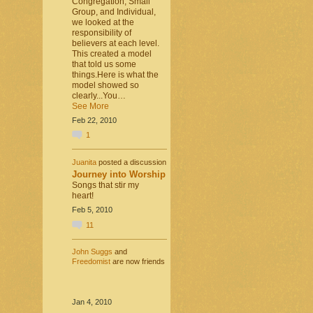
Congregation, Small
Group, and Individual,
we looked at the
responsibility of
believers at each level.
This created a model
that told us some
things.Here is what the
model showed so
clearly...You…
See More
Feb 22, 2010
1
Juanita
posted a discussion
Journey into Worship
Songs that stir my
heart!
Feb 5, 2010
11
John Suggs
and
Freedomist
are now friends
Jan 4, 2010