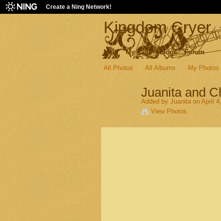
Create a Ning Network!
Kingdom Cryer
Main
My Page
Blogs
Forum
All Photos
All Albums
My Photos
Juanita and 
Added by
Juanita
on April 4
View Photos