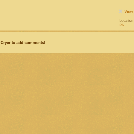
View 
Location
PA
 Cryer to add comments!