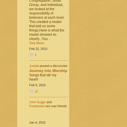
Congregation, Small
Group, and Individual,
we looked at the
responsibility of
believers at each level.
This created a model
that told us some
things.Here is what the
model showed so
clearly...You…
See More
Feb 22, 2010
1
Juanita
posted a discussion
Journey into Worship
Songs that stir my
heart!
Feb 5, 2010
11
John Suggs
and
Freedomist
are now friends
Jan 4, 2010