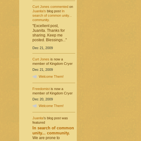
Curt Jones
commented
on
Juanita's
blog post
In
search of common unity...
community.
"Excellent post,
Juanita. Thanks for
sharing. Keep me
posted. Blessings..."
Dec 21, 2009
Curt Jones
is now a
member of Kingdom Cryer
Dec 21, 2009
Welcome Them!
Freedomist
is now a
member of Kingdom Cryer
Dec 20, 2009
Welcome Them!
Juanita
's blog post was
featured
In search of common
unity... community.
We are prone to