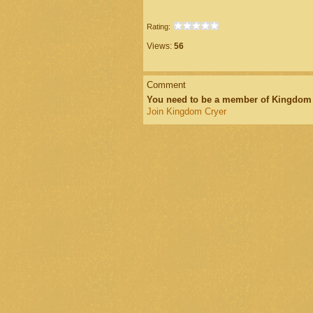
Rating:
Views:
56
Comment
You need to be a member of Kingdom
Join Kingdom Cryer