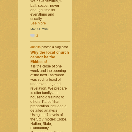
We have families, t-
ball, soccer, never
enough time for
everything and
usually…
See More
Mar 14, 2010
3
Juanita
posted a blog post
Why the local church
cannot be the
Ekklesia!
It is the close of one
week and the opening
of the next.Last week
was such a feast of
understanding and
revelation. We prepare
to offer family and
household training to
others. Part of that
preparation included a
detailed analysis.
Using the 7 levels of
the 5 x 7 model: Globe,
Nation, State,
Community,