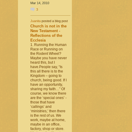
Mar 14, 2010
3
Juanita
posted a blog post
Church is not in the
New Testament -
Reflections of the
Ecclesia
1. Running the Human
Race or Running on
the Rodent Wheel?
Maybe you have never
heard this, but I
have.People say, “Is
this all there is to the
Kingdom – going to
church, being good. If I
have an opportunity,
sharing my faith…” Of
course, we know there
are the ‘special ones’ -
those that have
‘callings’ and
‘ministries,’ then there
is the rest of us. We
work, maybe at home,
maybe in an office,
factory, shop or store.