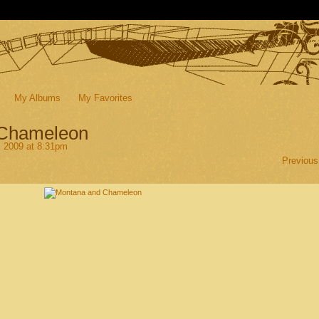
My Albums
My Favorites
 Chameleon
, 2009 at 8:31pm
Previous