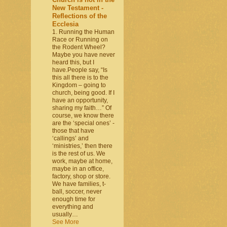
New Testament -
Reflections of the
Ecclesia
1. Running the Human
Race or Running on
the Rodent Wheel?
Maybe you have never
heard this, but I
have.People say, “Is
this all there is to the
Kingdom – going to
church, being good. If I
have an opportunity,
sharing my faith…” Of
course, we know there
are the ‘special ones’ -
those that have
‘callings’ and
‘ministries,’ then there
is the rest of us. We
work, maybe at home,
maybe in an office,
factory, shop or store.
We have families, t-
ball, soccer, never
enough time for
everything and
usually…
See More