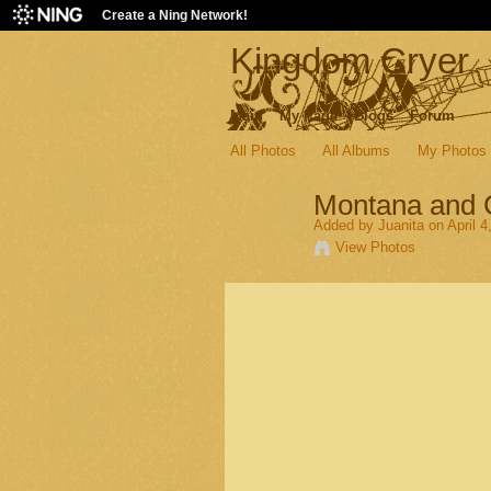
Create a Ning Network!
Kingdom Cryer
Main
My Page
Blogs
Forum
All Photos
All Albums
My Photos
Montana and
Added by
Juanita
on April 4
View Photos