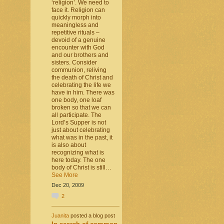
‘religion’. We need to
face it. Religion can
quickly morph into
meaningless and
repetitive rituals –
devoid of a genuine
encounter with God
and our brothers and
sisters. Consider
communion, reliving
the death of Christ and
celebrating the life we
have in him. There was
one body, one loaf
broken so that we can
all participate. The
Lord’s Supper is not
just about celebrating
what was in the past, it
is also about
recognizing what is
here today. The one
body of Christ is still…
See More
Dec 20, 2009
2
Juanita
posted a blog post