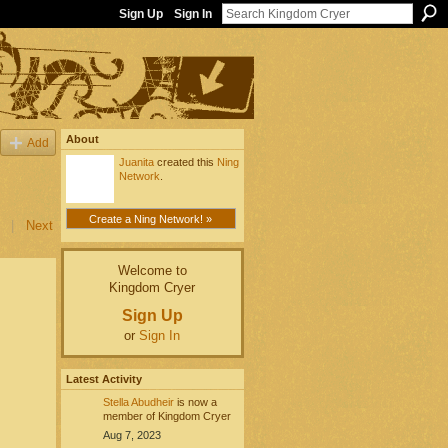
Sign Up
Sign In
About
Add
Juanita
created this
Ning
Network
.
Create a Ning Network! »
|
Next
Welcome to
Kingdom Cryer
Sign Up
or
Sign In
Latest Activity
Stella Abudheir
is now a
member of Kingdom Cryer
Aug 7, 2023