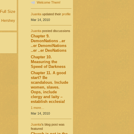
Welcome Them!
Full Size
Juanita
updated their
profile
Mar 14, 2010
:
Hershey
Juanita
posted discussions
Chapter 9.
DemonNations ..er
..er DenomiNations
..er ..er DeoNations
Chapter 10.
Measuring the
Speed of Darkness
Chapter 11. A good
start? Be
scandalous. Include
women, slaves.
Oops, include
clergy and laity –
establish ecclesia!
1 more…
Mar 14, 2010
Juanita
's blog post was
featured
Church is not in the