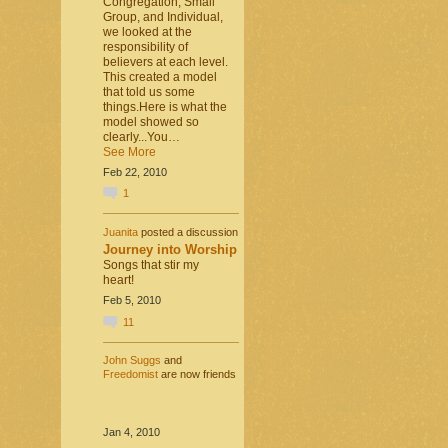
Congregation, Small
Group, and Individual,
we looked at the
responsibility of
believers at each level.
This created a model
that told us some
things.Here is what the
model showed so
clearly...You…
See More
Feb 22, 2010
1
Juanita
posted a discussion
Journey into Worship
Songs that stir my
heart!
Feb 5, 2010
11
John Suggs
and
Freedomist
are now friends
Jan 4, 2010