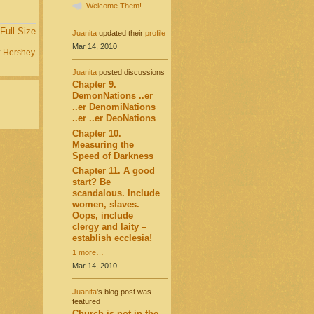
Welcome Them!
Full Size
Juanita
updated their
profile
Mar 14, 2010
:
Hershey
Juanita
posted discussions
Chapter 9.
DemonNations ..er
..er DenomiNations
..er ..er DeoNations
Chapter 10.
Measuring the
Speed of Darkness
Chapter 11. A good
start? Be
scandalous. Include
women, slaves.
Oops, include
clergy and laity –
establish ecclesia!
1 more…
Mar 14, 2010
Juanita
's blog post was
featured
Church is not in the