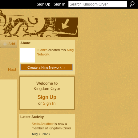
Sign Up
Sign In
About
Add
Juanita
created this
Ning
Network
.
Create a Ning Network! »
|
Next
Welcome to
Kingdom Cryer
Sign Up
or
Sign In
Latest Activity
Stella Abudheir
is now a
member of Kingdom Cryer
Aug 7, 2023