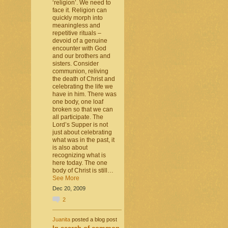
‘religion’. We need to
face it. Religion can
quickly morph into
meaningless and
repetitive rituals –
devoid of a genuine
encounter with God
and our brothers and
sisters. Consider
communion, reliving
the death of Christ and
celebrating the life we
have in him. There was
one body, one loaf
broken so that we can
all participate. The
Lord’s Supper is not
just about celebrating
what was in the past, it
is also about
recognizing what is
here today. The one
body of Christ is still…
See More
Dec 20, 2009
2
Juanita
posted a blog post