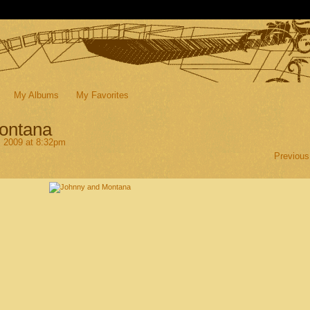
My Albums
My Favorites
ontana
, 2009 at 8:32pm
Previous