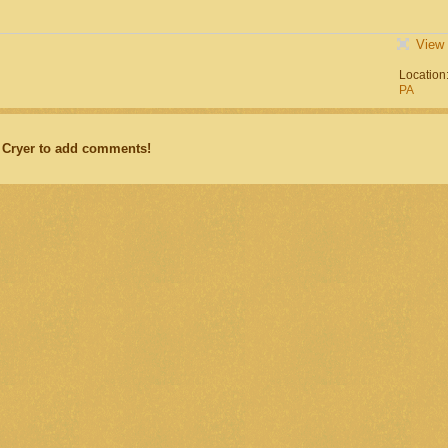
View 
Location
PA
 Cryer to add comments!