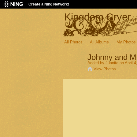
Create a Ning Network!
Kingdom Cryer
Main
My Page
Blogs
Forum
All Photos
All Albums
My Photos
Johnny and M
Added by
Juanita
on April 4
View Photos