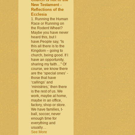
New Testament -
Reflections of the
Ecclesia
1. Running the Human
Race or Running on
the Rodent Wheel?
Maybe you have never
heard this, but I
have.People say, “Is
this all there is to the
Kingdom – going to
church, being good. If I
have an opportunity,
sharing my faith…” Of
course, we know there
are the ‘special ones’ -
those that have
‘callings’ and
‘ministries,’ then there
is the rest of us. We
work, maybe at home,
maybe in an office,
factory, shop or store.
We have families, t-
ball, soccer, never
enough time for
everything and
usually…
See More