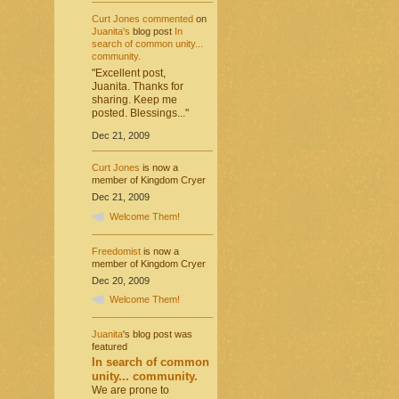
Curt Jones
commented
on
Juanita's
blog post
In
search of common unity...
community.
"Excellent post,
Juanita. Thanks for
sharing. Keep me
posted. Blessings..."
Dec 21, 2009
Curt Jones
is now a
member of Kingdom Cryer
Dec 21, 2009
Welcome Them!
Freedomist
is now a
member of Kingdom Cryer
Dec 20, 2009
Welcome Them!
Juanita
's blog post was
featured
In search of common
unity... community.
We are prone to