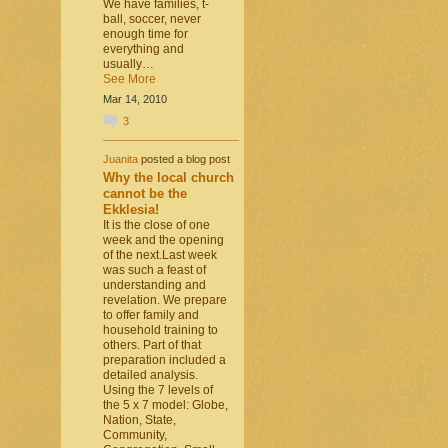
We have families, t-
ball, soccer, never
enough time for
everything and
usually…
See More
Mar 14, 2010
3
Juanita
posted a blog post
Why the local church
cannot be the
Ekklesia!
It is the close of one
week and the opening
of the next.Last week
was such a feast of
understanding and
revelation. We prepare
to offer family and
household training to
others. Part of that
preparation included a
detailed analysis.
Using the 7 levels of
the 5 x 7 model: Globe,
Nation, State,
Community,