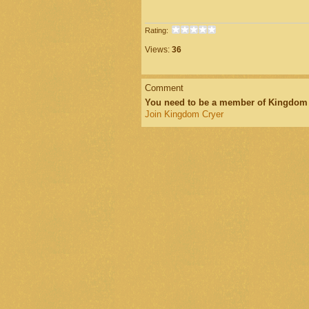
Rating:
Views:
36
Comment
You need to be a member of Kingdom
Join Kingdom Cryer