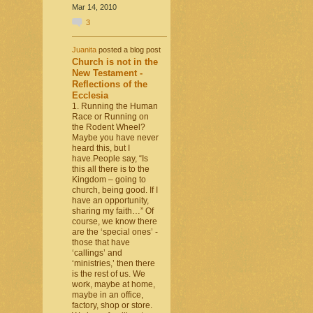
Mar 14, 2010
3
Juanita
posted a blog post
Church is not in the
New Testament -
Reflections of the
Ecclesia
1. Running the Human
Race or Running on
the Rodent Wheel?
Maybe you have never
heard this, but I
have.People say, “Is
this all there is to the
Kingdom – going to
church, being good. If I
have an opportunity,
sharing my faith…” Of
course, we know there
are the ‘special ones’ -
those that have
‘callings’ and
‘ministries,’ then there
is the rest of us. We
work, maybe at home,
maybe in an office,
factory, shop or store.