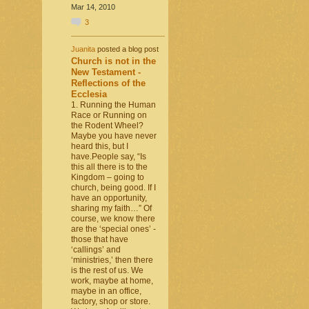
Mar 14, 2010
3
Juanita
posted a blog post
Church is not in the
New Testament -
Reflections of the
Ecclesia
1. Running the Human
Race or Running on
the Rodent Wheel?
Maybe you have never
heard this, but I
have.People say, “Is
this all there is to the
Kingdom – going to
church, being good. If I
have an opportunity,
sharing my faith…” Of
course, we know there
are the ‘special ones’ -
those that have
‘callings’ and
‘ministries,’ then there
is the rest of us. We
work, maybe at home,
maybe in an office,
factory, shop or store.