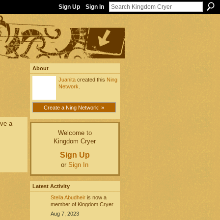
Sign Up
Sign In
About
Juanita
created this
Ning
Network
.
Create a Ning Network! »
ove a
Welcome to
Kingdom Cryer
Sign Up
or
Sign In
Latest Activity
Stella Abudheir
is now a
member of Kingdom Cryer
Aug 7, 2023