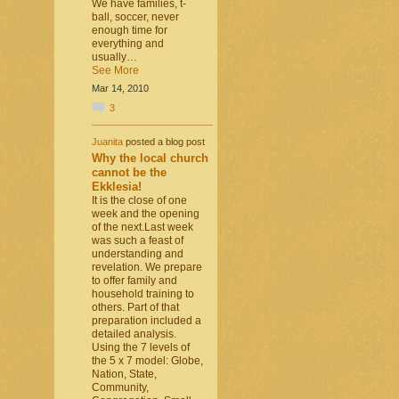
We have families, t-
ball, soccer, never
enough time for
everything and
usually…
See More
Mar 14, 2010
3
Juanita
posted a blog post
Why the local church
cannot be the
Ekklesia!
It is the close of one
week and the opening
of the next.Last week
was such a feast of
understanding and
revelation. We prepare
to offer family and
household training to
others. Part of that
preparation included a
detailed analysis.
Using the 7 levels of
the 5 x 7 model: Globe,
Nation, State,
Community,