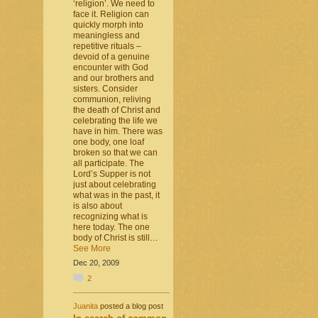
‘religion’. We need to
face it. Religion can
quickly morph into
meaningless and
repetitive rituals –
devoid of a genuine
encounter with God
and our brothers and
sisters. Consider
communion, reliving
the death of Christ and
celebrating the life we
have in him. There was
one body, one loaf
broken so that we can
all participate. The
Lord’s Supper is not
just about celebrating
what was in the past, it
is also about
recognizing what is
here today. The one
body of Christ is still…
See More
Dec 20, 2009
2
Juanita
posted a blog post