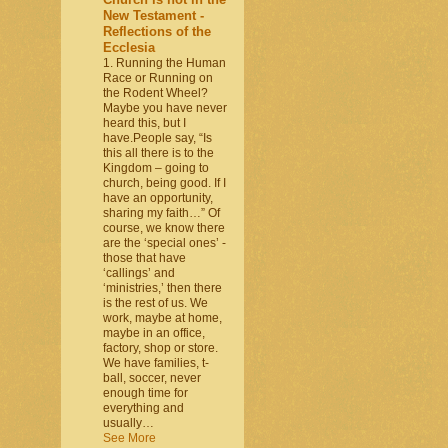
New Testament -
Reflections of the
Ecclesia
1. Running the Human
Race or Running on
the Rodent Wheel?
Maybe you have never
heard this, but I
have.People say, “Is
this all there is to the
Kingdom – going to
church, being good. If I
have an opportunity,
sharing my faith…” Of
course, we know there
are the ‘special ones’ -
those that have
‘callings’ and
‘ministries,’ then there
is the rest of us. We
work, maybe at home,
maybe in an office,
factory, shop or store.
We have families, t-
ball, soccer, never
enough time for
everything and
usually…
See More