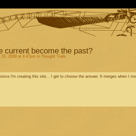
 current become the past?
 15, 2009 at 4:47pm in
Thought Trails
ince I'm creating this site... I get to choose the answer. It merges when I m