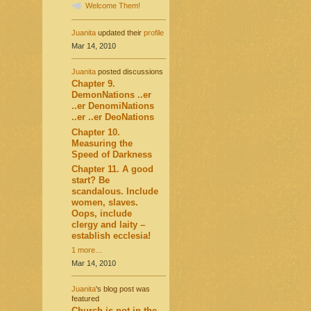
Welcome Them!
Juanita
updated their
profile
Mar 14, 2010
Juanita
posted discussions
Chapter 9.
DemonNations ..er
..er DenomiNations
..er ..er DeoNations
Chapter 10.
Measuring the
Speed of Darkness
Chapter 11. A good
start? Be
scandalous. Include
women, slaves.
Oops, include
clergy and laity –
establish ecclesia!
1 more…
Mar 14, 2010
Juanita
's blog post was
featured
Church is not in the