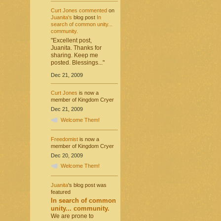
Curt Jones
commented
on
Juanita's
blog post
In
search of common unity...
community.
"Excellent post,
Juanita. Thanks for
sharing. Keep me
posted. Blessings..."
Dec 21, 2009
Curt Jones
is now a
member of Kingdom Cryer
Dec 21, 2009
Welcome Them!
Freedomist
is now a
member of Kingdom Cryer
Dec 20, 2009
Welcome Them!
Juanita
's blog post was
featured
In search of common
unity... community.
We are prone to