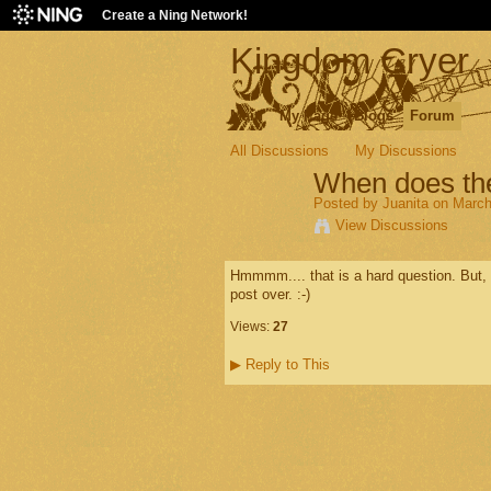
Create a Ning Network!
Kingdom Cryer
Main
My Page
Blogs
Forum
All Discussions
My Discussions
When does the
Posted by
Juanita
on March
View Discussions
Hmmmm.... that is a hard question. But, s
post over. :-)
Views:
27
▶
Reply to This