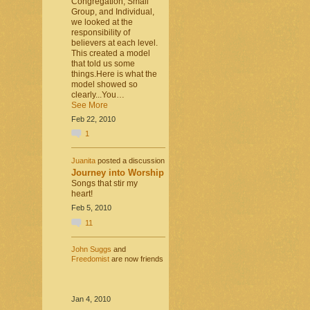
Congregation, Small
Group, and Individual,
we looked at the
responsibility of
believers at each level.
This created a model
that told us some
things.Here is what the
model showed so
clearly...You…
See More
Feb 22, 2010
1
Juanita
posted a discussion
Journey into Worship
Songs that stir my
heart!
Feb 5, 2010
11
John Suggs
and
Freedomist
are now friends
Jan 4, 2010