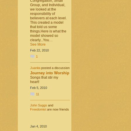
Congregation, Small
Group, and Individual,
we looked at the
responsibility of
believers at each level.
This created a model
that told us some
things.Here is what the
model showed so
clearly...You…
See More
Feb 22, 2010
1
Juanita
posted a discussion
Journey into Worship
Songs that stir my
heart!
Feb 5, 2010
11
John Suggs
and
Freedomist
are now friends
Jan 4, 2010