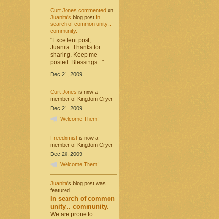
Curt Jones
commented
on
Juanita's
blog post
In
search of common unity...
community.
"Excellent post,
Juanita. Thanks for
sharing. Keep me
posted. Blessings..."
Dec 21, 2009
Curt Jones
is now a
member of Kingdom Cryer
Dec 21, 2009
Welcome Them!
Freedomist
is now a
member of Kingdom Cryer
Dec 20, 2009
Welcome Them!
Juanita
's blog post was
featured
In search of common
unity... community.
We are prone to