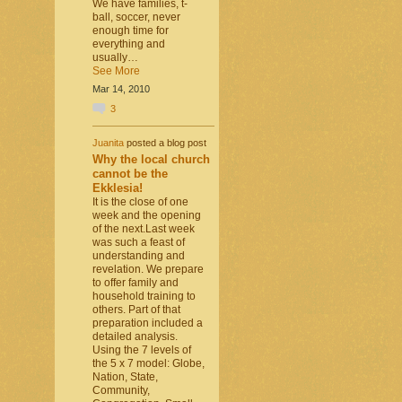
We have families, t-
ball, soccer, never
enough time for
everything and
usually…
See More
Mar 14, 2010
3
Juanita
posted a blog post
Why the local church
cannot be the
Ekklesia!
It is the close of one
week and the opening
of the next.Last week
was such a feast of
understanding and
revelation. We prepare
to offer family and
household training to
others. Part of that
preparation included a
detailed analysis.
Using the 7 levels of
the 5 x 7 model: Globe,
Nation, State,
Community,