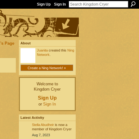
Sign Up
Sign In
's Page
About
Juanita
created this
Ning
Network
.
Create a Ning Network! »
Welcome to
Kingdom Cryer
Sign Up
or
Sign In
Latest Activity
Stella Abudheir
is now a
member of Kingdom Cryer
Aug 7, 2023