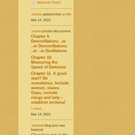
Welcome Them!
Juanita
updated their
profile
Mar 14, 2010
Juanita
posted discussions
Chapter 9.
DemonNations ..er
..er DenomiNations
..er ..er DeoNations
Chapter 10.
Measuring the
Speed of Darkness
Chapter 11. A good
start? Be
scandalous. Include
women, slaves.
Oops, include
clergy and laity –
establish ecclesia!
1 more…
Mar 14, 2010
Juanita
's blog post was
featured
Church is not in the