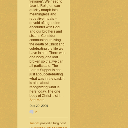
‘religion’. We need to
face it. Religion can
quickly morph into
meaningless and
repetitive rituals –
devoid of a genuine
encounter with God
and our brothers and
sisters. Consider
communion, reliving
the death of Christ and
celebrating the life we
have in him. There was
one body, one loaf
broken so that we can
all participate. The
Lord’s Supper is not
just about celebrating
what was in the past, it
is also about
recognizing what is
here today. The one
body of Christ is still…
See More
Dec 20, 2009
2
Juanita
posted a blog post