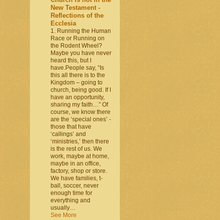
New Testament -
Reflections of the
Ecclesia
1. Running the Human
Race or Running on
the Rodent Wheel?
Maybe you have never
heard this, but I
have.People say, “Is
this all there is to the
Kingdom – going to
church, being good. If I
have an opportunity,
sharing my faith…” Of
course, we know there
are the ‘special ones’ -
those that have
‘callings’ and
‘ministries,’ then there
is the rest of us. We
work, maybe at home,
maybe in an office,
factory, shop or store.
We have families, t-
ball, soccer, never
enough time for
everything and
usually…
See More