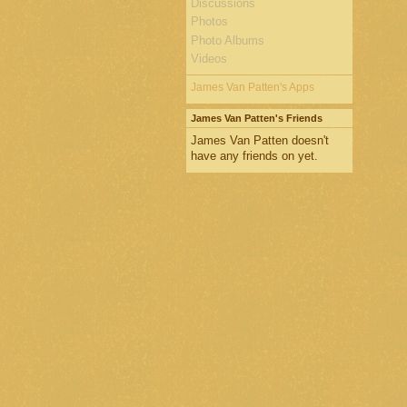
Discussions
Photos
Photo Albums
Videos
James Van Patten's Apps
James Van Patten's Friends
James Van Patten doesn't
have any friends on yet.