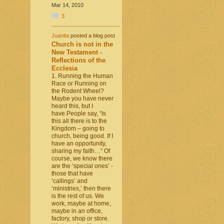
Mar 14, 2010
3
Juanita
posted a blog post
Church is not in the
New Testament -
Reflections of the
Ecclesia
1. Running the Human
Race or Running on
the Rodent Wheel?
Maybe you have never
heard this, but I
have.People say, “Is
this all there is to the
Kingdom – going to
church, being good. If I
have an opportunity,
sharing my faith…” Of
course, we know there
are the ‘special ones’ -
those that have
‘callings’ and
‘ministries,’ then there
is the rest of us. We
work, maybe at home,
maybe in an office,
factory, shop or store.