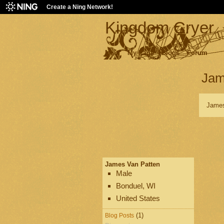
Create a Ning Network!
Kingdom Cryer
Main
My Page
Blogs
Forum
Jam
James
James Van Patten
Male
Bonduel, WI
United States
(1)
Blog Posts