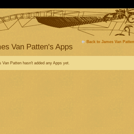
Back to James Van Patten
es Van Patten's Apps
 Van Patten hasn't added any Apps yet.