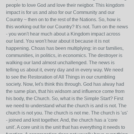
people to love God and love their neigbor. This kingdom
impact is for us and also for our Community and our
Country ~ then on to the rest of the Nations. So, how is
this working out for our Country? It's not. Turn on the news
- you won't hear much about a Kingdom impact across
our land. You won't hear about it because it is not
happening. Choas has been multiplying: in our families,
communities, in politics, in economics. The destroyer is
walking our land almost unchallenged. The news is
telling us about it, every day and in every way. We need
to see the Restoration of All Things in our crumbling
society. Now, let's think this through. God has alway had
the same plan, that his widsom and influence come from
his body, the Church. So, what is the Simple Start? First
we need to understand what the church is and is not. The
church is not you. The church is not me. The church is 'us'
- joined and knit together. And, the church has a 'core
unit'. A core unit is the unit that has everything it needs to