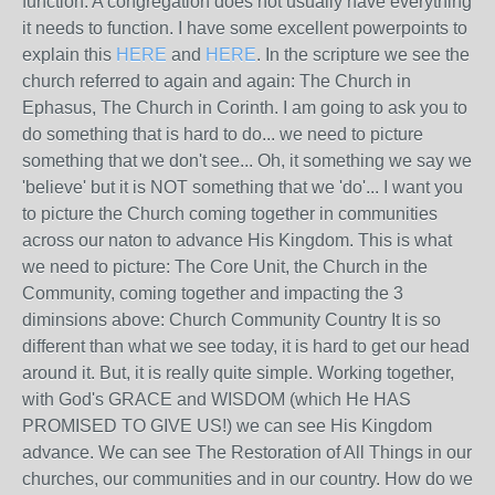
function. A congregation does not usually have everything
it needs to function. I have some excellent powerpoints to
explain this
HERE
and
HERE
. In the scripture we see the
church referred to again and again: The Church in
Ephasus, The Church in Corinth. I am going to ask you to
do something that is hard to do... we need to picture
something that we don't see... Oh, it something we say we
'believe' but it is NOT something that we 'do'... I want you
to picture the Church coming together in communities
across our naton to advance His Kingdom. This is what
we need to picture: The Core Unit, the Church in the
Community, coming together and impacting the 3
diminsions above: Church Community Country It is so
different than what we see today, it is hard to get our head
around it. But, it is really quite simple. Working together,
with God's GRACE and WISDOM (which He HAS
PROMISED TO GIVE US!) we can see His Kingdom
advance. We can see The Restoration of All Things in our
churches, our communities and in our country. How do we