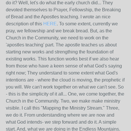
do it? Well, let's do what the early church did... They
devoted themselves to Prayer, Fellowship, the Breaking
of Bread and the Apostles teaching. I wrote an nice
description of this
HERE
. To some extent, currently we
pray, we fellowship and we break bread. But, as the
Church in the Community, we need to work on the
'apostles teaching' part. The apostle teaches us about
starting new works and strengthing the foundation of
existing works. This function works best if we also hear
from those who have a keen sense of what God's saying
right now; They understand to some extent what God's
intentions are - where the cloud is moving, the prophetic if
you will. We can't work together on what we can't see. So
- this is the simplicity of it all... One, we come together, the
Church in the Community. Two, we make make ministry
visible. I call this "Mapping the Ministry Stream." Three,
we do it. From understanding where we are now and
what God intends- we step forward and do it. A simple
start. And, what we are doing in the Endless Mountains.