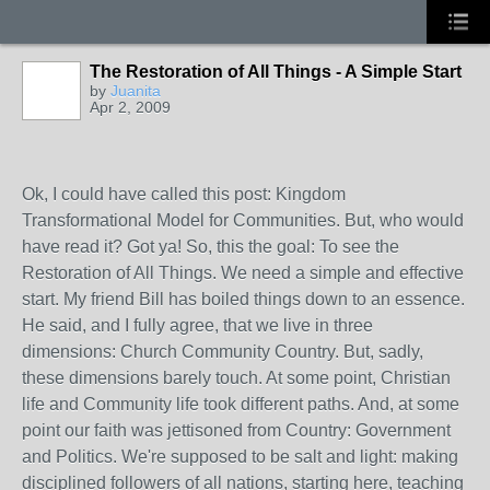
The Restoration of All Things - A Simple Start
by
Juanita
Apr 2, 2009
Ok, I could have called this post: Kingdom
Transformational Model for Communities. But, who would
have read it? Got ya! So, this the goal: To see the
Restoration of All Things. We need a simple and effective
start. My friend Bill has boiled things down to an essence.
He said, and I fully agree, that we live in three
dimensions: Church Community Country. But, sadly,
these dimensions barely touch. At some point, Christian
life and Community life took different paths. And, at some
point our faith was jettisoned from Country: Government
and Politics. We're supposed to be salt and light: making
disciplined followers of all nations, starting here, teaching