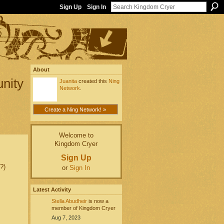
Sign Up
Sign In
About
unity
Juanita
created this
Ning
Network
.
Create a Ning Network! »
Welcome to
Kingdom Cryer
Sign Up
?)
or
Sign In
Latest Activity
Stella Abudheir
is now a
member of Kingdom Cryer
Aug 7, 2023