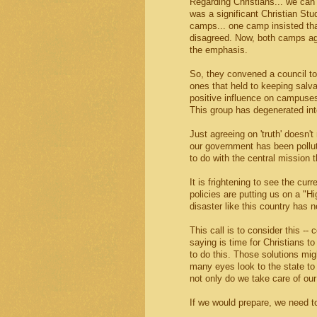
Regarding Christians... we can 
was a significant Christian S
camps... one camp insisted tha
disagreed. Now, both camps agr
the emphasis.
So, they convened a council to
ones that held to keeping salva
positive influence on campuse
This group has degenerated into
Just agreeing on 'truth' doesn't
our government has been polluted
to do with the central mission t
It is frightening to see the cur
policies are putting us on a "H
disaster like this country has 
This call is to consider this --
saying is time for Christians t
to do this. Those solutions migh
many eyes look to the state to 
not only do we take care of our
If we would prepare, we need to