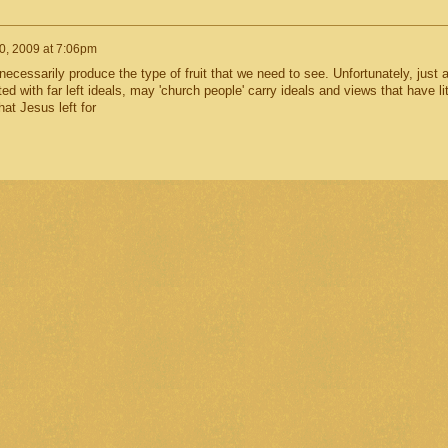
0, 2009 at 7:06pm
 necessarily produce the type of fruit that we need to see. Unfortunately, just 
 with far left ideals, may 'church people' carry ideals and views that have lit
hat Jesus left for