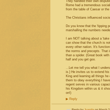
They handled their own dispute
Rome had a tremendous social w
from the table of Caesar or the
The Christians influenced so
Do you know that the 'tipping p
marshalling the numbers needed
I am NOT talking about a 'take 
can show that the church is not
every other nation. It's functio
the norms and precepts. That is 
than a spider. (Great book with 
half and you get goo.
...Let me tell you what I under
is.} He invites us to extend hi
King and learning all things h
them to obey everything I have
regent serves in various capac
his Kingdom within us & it shou
on!)
▶
Reply
Reply by
Juanita
on
March 2