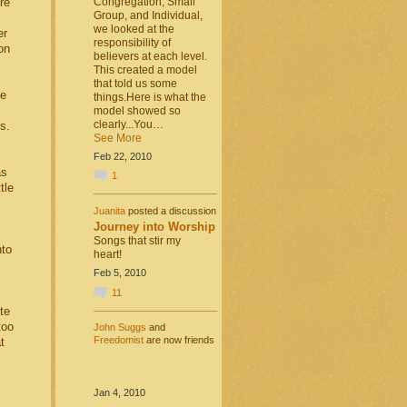
Congregation, Small
re
Group, and Individual,
we looked at the
er
responsibility of
on
believers at each level.
This created a model
that told us some
he
things.Here is what the
model showed so
clearly...You…
s.
See More
Feb 22, 2010
as
1
tle
Juanita
posted a discussion
Journey into Worship
Songs that stir my
nto
heart!
Feb 5, 2010
11
te
too
John Suggs
and
Freedomist
are now friends
t
Jan 4, 2010