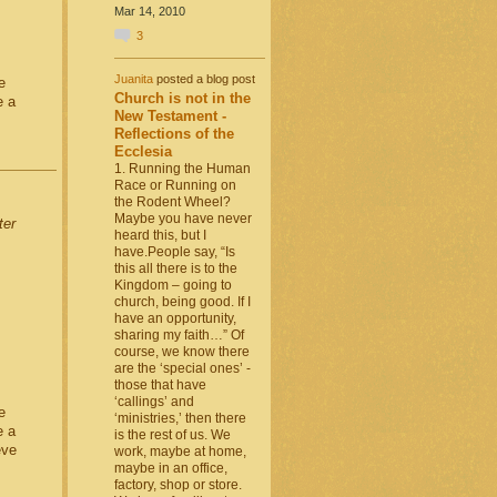
Mar 14, 2010
3
Juanita
posted a blog post
e
Church is not in the
e a
New Testament -
Reflections of the
Ecclesia
1. Running the Human
Race or Running on
the Rodent Wheel?
Maybe you have never
ter
heard this, but I
have.People say, “Is
this all there is to the
Kingdom – going to
church, being good. If I
have an opportunity,
sharing my faith…” Of
course, we know there
are the ‘special ones’ -
those that have
‘callings’ and
e
‘ministries,’ then there
e a
is the rest of us. We
eve
work, maybe at home,
maybe in an office,
factory, shop or store.