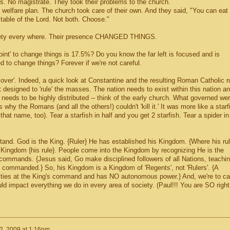
s. No magistrate. They took their problems to the church.
elfare plan. The church took care of their own. And they said, "You can eat
 table of the Lord. Not both. Choose."
ciety every where. Their presence CHANGED THINGS.
oint' to change things is 17.5%? Do you know the far left is focused and is
 to change things? Forever if we're not careful.
over'. Indeed, a quick look at Constantine and the resulting Roman Catholic r
 designed to 'rule' the masses. The nation needs to exist within this nation a
n needs to be highly distributed -- think of the early church. What governed we
why the Romans (and all the others!) couldn't 'kill it.' It was more like a starf
that name, too). Tear a starfish in half and you get 2 starfish. Tear a spider in
stand. God is the King. {Ruler} He has established his Kingdom. {Where his ru
s Kingdom {his rule}. People come into the Kingdom by recognizing He is the
e commands. {Jesus said, Go make disciplined followers of all Nations, teachi
 commanded.} So, his Kingdom is a Kingdom of 'Regents', not 'Rulers'. {A
ities at the King's command and has NO autonomous power.} And, we're to ca
ld impact everything we do in every area of society. (Paul!!! You are SO right
2, 2009 at 1:16pm