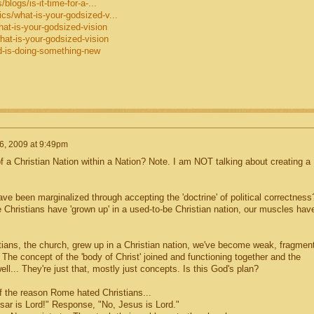
blogs/is-it-time-for-a-...
cs/what-is-your-godsized-v...
hat-is-your-godsized-vision
hat-is-your-godsized-vision
d-is-doing-something-new
6, 2009 at 9:49pm
 a Christian Nation within a Nation? Note. I am NOT talking about creating a
ave been marginalized through accepting the 'doctrine' of political correctness
 Christians have 'grown up' in a used-to-be Christian nation, our muscles hav
stians, the church, grew up in a Christian nation, we've become weak, fragmen
 The concept of the 'body of Christ' joined and functioning together and the
well... They're just that, mostly just concepts. Is this God's plan?
of the reason Rome hated Christians...
esar is Lord!" Response, "No, Jesus is Lord."