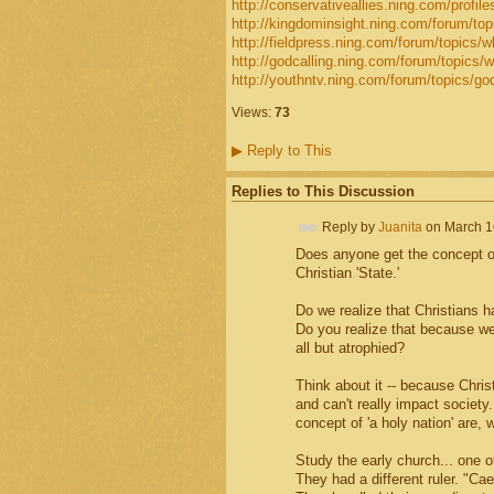
http://conservativeallies.ning.com/profiles/
http://kingdominsight.ning.com/forum/topi
http://fieldpress.ning.com/forum/topics/w
http://godcalling.ning.com/forum/topics/w
http://youthntv.ning.com/forum/topics/go
Views:
73
▶
Reply to This
Replies to This Discussion
Reply by
Juanita
on
March 1
Does anyone get the concept of
Christian 'State.'
Do we realize that Christians h
Do you realize that because we
all but atrophied?
Think about it -- because Chri
and can't really impact society.
concept of 'a holy nation' are, 
Study the early church... one 
They had a different ruler. "Ca