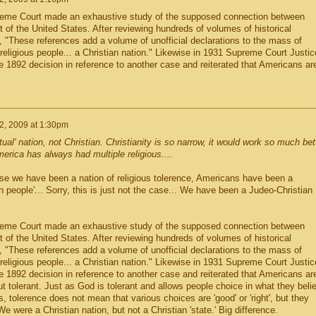
reme Court made an exhaustive study of the supposed connection between
 of the United States. After reviewing hundreds of volumes of historical
 "These references add a volume of unofficial declarations to the mass of
a religious people... a Christian nation." Likewise in 1931 Supreme Court Justic
 1892 decision in reference to another case and reiterated that Americans ar
2, 2009 at 1:30pm
ual' nation, not Christian. Christianity is so narrow, it would work so much bet
America has always had multiple religious....
e we have been a nation of religious tolerence, Americans have been a
ian people'... Sorry, this is just not the case... We have been a Judeo-Christian
reme Court made an exhaustive study of the supposed connection between
 of the United States. After reviewing hundreds of volumes of historical
 "These references add a volume of unofficial declarations to the mass of
a religious people... a Christian nation." Likewise in 1931 Supreme Court Justic
 1892 decision in reference to another case and reiterated that Americans ar
ut tolerant. Just as God is tolerant and allows people choice in what they beli
, tolerence does not mean that various choices are 'good' or 'right', but they
We were a Christian nation, but not a Christian 'state.' Big difference.