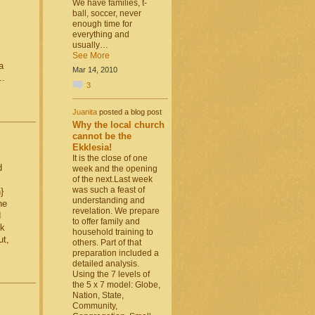
We have families, t-
ball, soccer, never
enough time for
everything and
usually…
See More
a
Mar 14, 2010
..
3
Juanita
posted a blog post
Why the local church
cannot be the
Ekklesia!
It is the close of one
d
week and the opening
of the next.Last week
was such a feast of
}
understanding and
he
revelation. We prepare
d
to offer family and
rk
household training to
ut,
others. Part of that
preparation included a
detailed analysis.
Using the 7 levels of
the 5 x 7 model: Globe,
Nation, State,
Community,