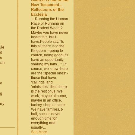
New Testament -
Reflections of the
Ecclesia
1. Running the Human
Race or Running on
the Rodent Wheel?
Maybe you have never
heard this, but I
have.People say, “Is
this all there is to the
ule
Kingdom – going to
nd
church, being good. If I
re
have an opportunity,
ish
sharing my faith…” Of
course, we know there
are the ‘special ones’ -
those that have
‘callings’ and
le
‘ministries,’ then there
is the rest of us. We
ng
work, maybe at home,
maybe in an office,
rry
factory, shop or store.
We have families, t-
ball, soccer, never
enough time for
everything and
usually…
See More