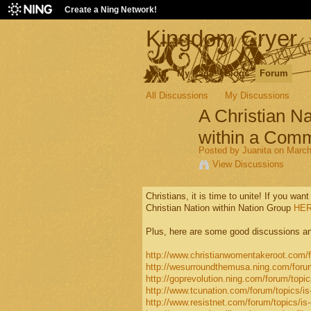
Create a Ning Network!
Kingdom Cryer
Main
My Page
Blogs
Forum
All Discussions
My Discussions
A Christian Na
within a Comm
Posted by
Juanita
on March 
View Discussions
Christians, it is time to unite! If you want
Christian Nation within Nation Group
HER
Plus, here are some good discussions an
http://www.christianwomentakeroot.com/fo
http://wesurroundthemusa.ning.com/forum/t
http://goprevolution.ning.com/forum/topics
http://www.tcunation.com/forum/topics/is-i
http://www.resistnet.com/forum/topics/is-it