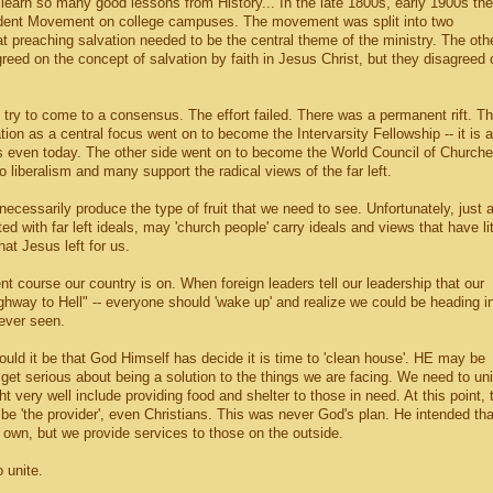
learn so many good lessons from History... In the late 1800s, early 1900s the
tudent Movement on college campuses. The movement was split into two
t preaching salvation needed to be the central theme of the ministry. The oth
eed on the concept of salvation by faith in Jesus Christ, but they disagreed 
 try to come to a consensus. The effort failed. There was a permanent rift. T
tion as a central focus went on to become the Intervarsity Fellowship -- it is a
s even today. The other side went on to become the World Council of Churche
 liberalism and many support the radical views of the far left.
 necessarily produce the type of fruit that we need to see. Unfortunately, just 
 with far left ideals, may 'church people' carry ideals and views that have lit
hat Jesus left for us.
rent course our country is on. When foreign leaders tell our leadership that our
ighway to Hell" -- everyone should 'wake up' and realize we could be heading i
never seen.
 could it be that God Himself has decide it is time to 'clean house'. HE may be
o get serious about being a solution to the things we are facing. We need to uni
t very well include providing food and shelter to those in need. At this point, 
be 'the provider', even Christians. This was never God's plan. He intended tha
 own, but we provide services to those on the outside.
 unite.