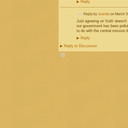
▶
Reply
Reply by
Juanita
on
March 3
Just agreeing on 'truth' doesn't
our government has been polluted
to do with the central mission t
▶
Reply
▶
Reply to Discussion