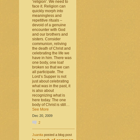
‘religion’. We need to
face it. Religion can
quickly morph into
meaningless and
repetitive rituals –
devoid of a genuine
encounter with God
and our brothers and
sisters. Consider
communion, reliving
the death of Christ and
celebrating the life we
have in him. There was
one body, one loaf
broken so that we can
all participate. The
Lord’s Supper is not
just about celebrating
what was in the past, it
is also about
recognizing what is
here today. The one
body of Christ is still…
See More
Dec 20, 2009
2
Juanita
posted a blog post