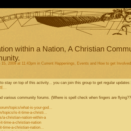
tion within a Nation, A Christian Comm
unity.
15, 2009 at 11:43pm in
Current Happenings, Events and How to get Involved
 to stay on top of this activity... you can join this group to get regular updates:
E...
d various community forums. (Where is spell check when fingers are flying??
rum/topics/what-is-your-god...
opics/is-it-time-a-christi...
/a-christian-nation-within-a
t-time-a-christian-nation
-time-a-christian-nation...