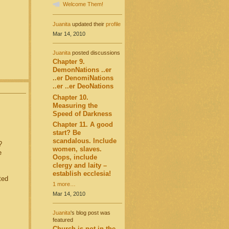
Welcome Them!
Juanita
updated their
profile
Mar 14, 2010
Juanita
posted discussions
Chapter 9.
DemonNations ..er
..er DenomiNations
..er ..er DeoNations
Chapter 10.
Measuring the
Speed of Darkness
Chapter 11. A good
start? Be
scandalous. Include
?
women, slaves.
e
Oops, include
clergy and laity –
establish ecclesia!
ted
1 more…
Mar 14, 2010
Juanita
's blog post was
featured
Church is not in the