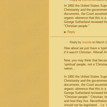
In 1892 the United States Sup
Christianity and the government
documents, the Court asserted,
organic utterence that this is 
George Sutherland reviewed the
"Christian people."
▶
Reply
Reply by
Juanita
on
March 2
How about we just have a 'spirit
if it wasn't Christian. Afterall 
Now, you may think that becaus
'spiritual' people, not a 'Christ
nation...
In 1892 the United States Sup
Christianity and the government
documents, the Court asserted,
organic utterence that this is 
George Sutherland reviewed the
"Christian people." Christian, b
and how they live. Nevertheless
should not be legislated... I.e. 