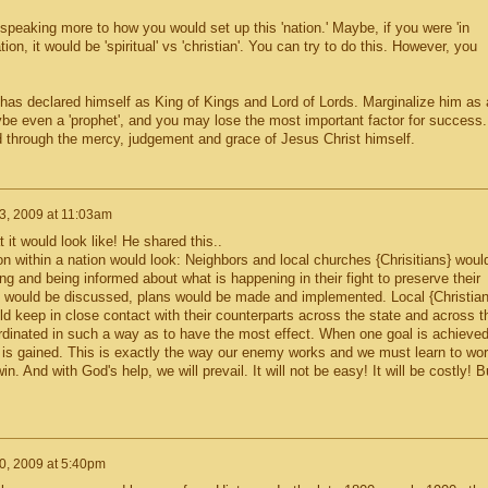
eaking more to how you would set up this 'nation.' Maybe, if you were 'in
ion, it would be 'spiritual' vs 'christian'. You can try to do this. However, you
as declared himself as King of Kings and Lord of Lords. Marginalize him as 
ybe even a 'prophet', and you may lose the most important factor for success.
 through the mercy, judgement and grace of Jesus Christ himself.
3, 2009 at 11:03am
 it would look like! He shared this..
n within a nation would look: Neighbors and local churches {Chrisitians} woul
ing and being informed about what is happening in their fight to preserve their
egy would be discussed, plans would be made and implemented. Local {Christian
 keep in close contact with their counterparts across the state and across t
oordinated in such a way as to have the most effect. When one goal is achieve
ry is gained. This is exactly the way our enemy works and we must learn to wo
n. And with God's help, we will prevail. It will not be easy! It will be costly! B
0, 2009 at 5:40pm