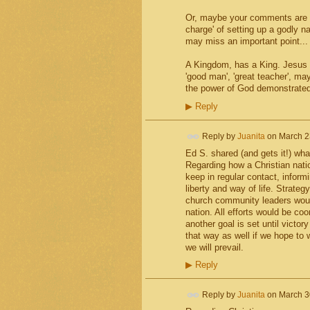
Or, maybe your comments are sp
charge' of setting up a godly nat
may miss an important point...
A Kingdom, has a King. Jesus h
'good man', 'great teacher', ma
the power of God demonstrated
▶
Reply
Reply by
Juanita
on
March 2
Ed S. shared (and gets it!) what
Regarding how a Christian natio
keep in regular contact, inform
liberty and way of life. Strat
church community leaders would
nation. All efforts would be c
another goal is set until victo
that way as well if we hope to wi
we will prevail.
▶
Reply
Reply by
Juanita
on
March 3