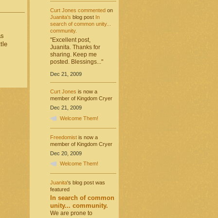
Curt Jones
commented
on
Juanita's
blog post
In
search of common unity...
community.
as
"Excellent post,
tle
Juanita. Thanks for
sharing. Keep me
posted. Blessings..."
Dec 21, 2009
Curt Jones
is now a
member of Kingdom Cryer
Dec 21, 2009
Welcome Them!
Freedomist
is now a
member of Kingdom Cryer
Dec 20, 2009
Welcome Them!
Juanita
's blog post was
featured
In search of common
unity... community.
We are prone to