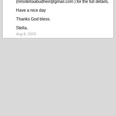
(mrsstellaabudheir@gmail.com ) for the full details.
Have a nice day
Thanks God bless.
Stella.
Aug 8, 2023