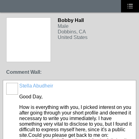
Bobby Hall
Male
Dobbins, CA
United States
Comment Wall:
Stella Abudheir
Good Day,
How is everything with you, I picked interest on you
after going through your short profile and deemed it
necessary to write you immediately. I have
something very vital to disclose to you, but I found it
difficult to express myself here, since it's a public
site.Could you please get back to me on: