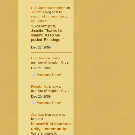
Curt Jones
commented
on
Juanita's
blog post
In
search of common unity...
community.
"Excellent post,
Juanita. Thanks for
sharing. Keep me
posted. Blessings..."
Dec 21, 2009
Curt Jones
is now a
member of Kingdom Cryer
Dec 21, 2009
Welcome Them!
Freedomist
is now a
member of Kingdom Cryer
Dec 20, 2009
Welcome Them!
Juanita
's blog post was
featured
In search of common
unity... community.
We are prone to