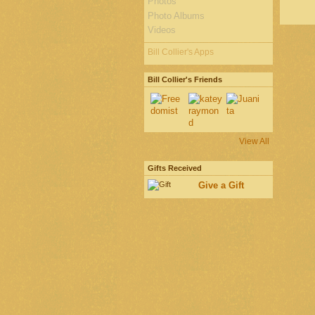
Photos
Photo Albums
Videos
Bill Collier's Apps
Bill Collier's Friends
View All
Gifts Received
Give a Gift