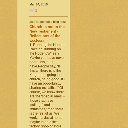
Mar 14, 2010
3
Juanita
posted a blog post
Church is not in the
New Testament -
Reflections of the
Ecclesia
1. Running the Human
Race or Running on
the Rodent Wheel?
Maybe you have never
heard this, but I
have.People say, “Is
this all there is to the
Kingdom – going to
church, being good. If I
have an opportunity,
sharing my faith…” Of
course, we know there
are the ‘special ones’ -
those that have
‘callings’ and
‘ministries,’ then there
is the rest of us. We
work, maybe at home,
maybe in an office,
factory, shop or store.