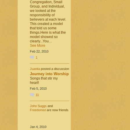
Congregation, Small
Group, and Individual,
we looked at the
responsibility of
believers at each level.
This created a model
that told us some
things.Here is what the
model showed so
clearly...You…
See More
Feb 22, 2010
1
Juanita
posted a discussion
Journey into Worship
Songs that stir my
heart!
Feb 5, 2010
11
John Suggs
and
Freedomist
are now friends
Jan 4, 2010