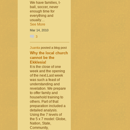
We have families, t-
ball, soccer, never
enough time for
everything and
usually…
See More
Mar 14, 2010
3
Juanita
posted a blog post
Why the local church
cannot be the
Ekklesia!
It is the close of one
week and the opening
of the next.Last week
was such a feast of
understanding and
revelation. We prepare
to offer family and
household training to
others. Part of that
preparation included a
detailed analysis.
Using the 7 levels of
the 5 x 7 model: Globe,
Nation, State,
Community,