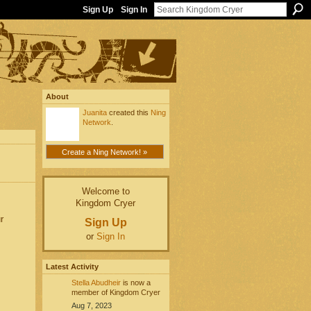
Sign Up
Sign In
About
Juanita
created this
Ning
Network
.
Create a Ning Network! »
Welcome to
Kingdom Cryer
r
Sign Up
or
Sign In
Latest Activity
Stella Abudheir
is now a
member of Kingdom Cryer
Aug 7, 2023