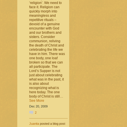
‘religion’. We need to
face it. Religion can
quickly morph into
meaningless and
repetitive rituals –
devoid of a genuine
encounter with God
and our brothers and
sisters. Consider
communion, reliving
the death of Christ and
celebrating the life we
have in him. There was
one body, one loaf
broken so that we can
all participate. The
Lord’s Supper is not
just about celebrating
what was in the past, it
is also about
recognizing what is
here today. The one
body of Christ is still…
See More
Dec 20, 2009
2
Juanita
posted a blog post