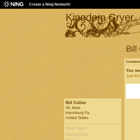
Create a Ning Network!
Kingdom Cryer
Main
My Page
Blogs
Forum
Bill
Comment
You ne
Join Ki
Bill Collier
58, Male
Harrisburg Pa.
United States
Blog Posts
Discussions