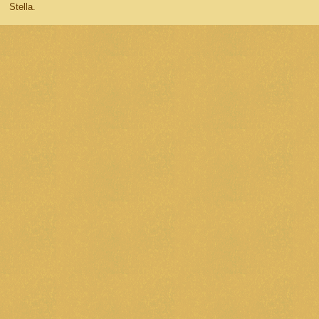
Stella.