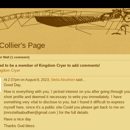
 Collier's Page
 Wall (1 comment)
ed to be a member of Kingdom Cryer to add comments!
ngdom Cryer
At 2:37pm on August 8, 2023,
Stella Abudheir
said…
Good Day,
How is everything with you, I picked interest on you after going through you
short profile and deemed it necessary to write you immediately. I have
something very vital to disclose to you, but I found it difficult to express
myself here, since it's a public site.Could you please get back to me on:
(mrsstellaabudheir@gmail.com ) for the full details.
Have a nice day
Thanks God bless.