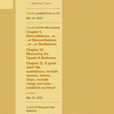
Welcome Them!
Juanita
updated their
profile
Mar 14, 2010
Juanita
posted discussions
Chapter 9.
DemonNations ..er
..er DenomiNations
..er ..er DeoNations
Chapter 10.
Measuring the
Speed of Darkness
Chapter 11. A good
start? Be
scandalous. Include
women, slaves.
Oops, include
clergy and laity –
establish ecclesia!
1 more…
Mar 14, 2010
Juanita
's blog post was
featured