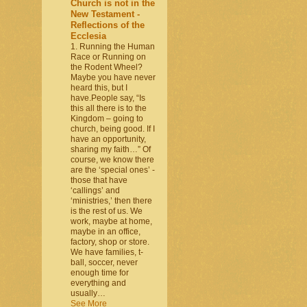
Church is not in the
New Testament -
Reflections of the
Ecclesia
1. Running the Human
Race or Running on
the Rodent Wheel?
Maybe you have never
heard this, but I
have.People say, “Is
this all there is to the
Kingdom – going to
church, being good. If I
have an opportunity,
sharing my faith…” Of
course, we know there
are the ‘special ones’ -
those that have
‘callings’ and
‘ministries,’ then there
is the rest of us. We
work, maybe at home,
maybe in an office,
factory, shop or store.
We have families, t-
ball, soccer, never
enough time for
everything and
usually…
See More