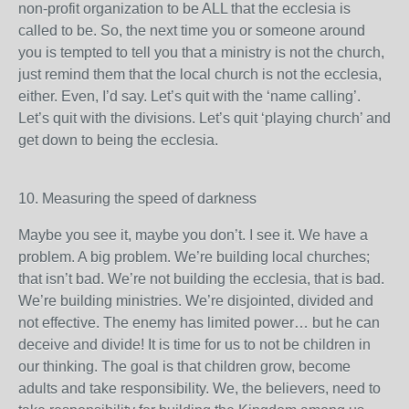
non-profit organization to be ALL that the ecclesia is
called to be. So, the next time you or someone around
you is tempted to tell you that a ministry is not the church,
just remind them that the local church is not the ecclesia,
either. Even, I’d say. Let’s quit with the ‘name calling’.
Let’s quit with the divisions. Let’s quit ‘playing church’ and
get down to being the ecclesia.
10. Measuring the speed of darkness
Maybe you see it, maybe you don’t. I see it. We have a
problem. A big problem. We’re building local churches;
that isn’t bad. We’re not building the ecclesia, that is bad.
We’re building ministries. We’re disjointed, divided and
not effective. The enemy has limited power… but he can
deceive and divide! It is time for us to not be children in
our thinking. The goal is that children grow, become
adults and take responsibility. We, the believers, need to