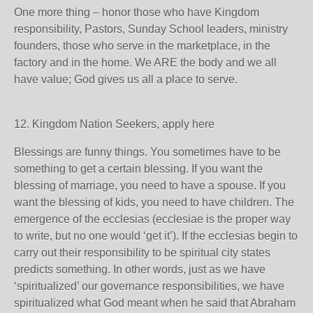
One more thing – honor those who have Kingdom
responsibility, Pastors, Sunday School leaders, ministry
founders, those who serve in the marketplace, in the
factory and in the home. We ARE the body and we all
have value; God gives us all a place to serve.
12. Kingdom Nation Seekers, apply here
Blessings are funny things. You sometimes have to be
something to get a certain blessing. If you want the
blessing of marriage, you need to have a spouse. If you
want the blessing of kids, you need to have children. The
emergence of the ecclesias (ecclesiae is the proper way
to write, but no one would ‘get it’). If the ecclesias begin to
carry out their responsibility to be spiritual city states
predicts something. In other words, just as we have
‘spiritualized’ our governance responsibilities, we have
spiritualized what God meant when he said that Abraham