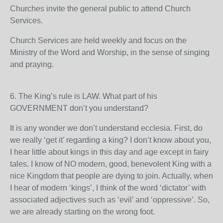
Churches invite the general public to attend Church
Services.
Church Services are held weekly and focus on the
Ministry of the Word and Worship, in the sense of singing
and praying.
6. The King’s rule is LAW. What part of his
GOVERNMENT don’t you understand?
It is any wonder we don’t understand ecclesia. First, do
we really ‘get it’ regarding a king? I don’t know about you,
I hear little about kings in this day and age except in fairy
tales. I know of NO modern, good, benevolent King with a
nice Kingdom that people are dying to join. Actually, when
I hear of modern ‘kings’, I think of the word ‘dictator’ with
associated adjectives such as ‘evil’ and ‘oppressive’. So,
we are already starting on the wrong foot.