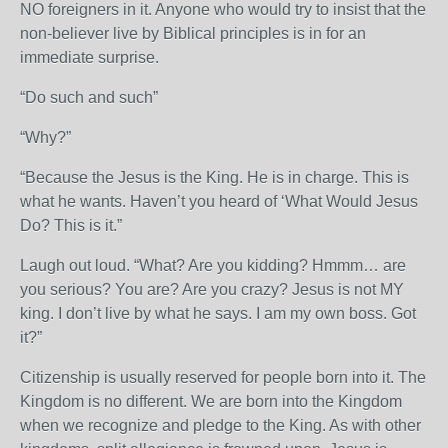
NO foreigners in it. Anyone who would try to insist that the
non-believer live by Biblical principles is in for an
immediate surprise.
“Do such and such”
“Why?”
“Because the Jesus is the King. He is in charge. This is
what he wants. Haven’t you heard of ‘What Would Jesus
Do? This is it.”
Laugh out loud. “What? Are you kidding? Hmmm… are
you serious? You are? Are you crazy? Jesus is not MY
king. I don’t live by what he says. I am my own boss. Got
it?”
Citizenship is usually reserved for people born into it. The
Kingdom is no different. We are born into the Kingdom
when we recognize and pledge to the King. As with other