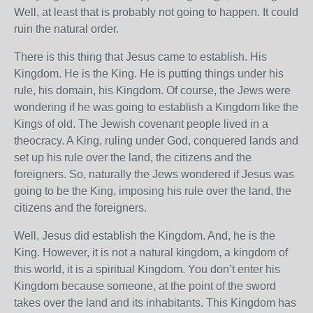
Well, at least that is probably not going to happen. It could
ruin the natural order.
There is this thing that Jesus came to establish. His
Kingdom. He is the King. He is putting things under his
rule, his domain, his Kingdom. Of course, the Jews were
wondering if he was going to establish a Kingdom like the
Kings of old. The Jewish covenant people lived in a
theocracy. A King, ruling under God, conquered lands and
set up his rule over the land, the citizens and the
foreigners. So, naturally the Jews wondered if Jesus was
going to be the King, imposing his rule over the land, the
citizens and the foreigners.
Well, Jesus did establish the Kingdom. And, he is the
King. However, it is not a natural kingdom, a kingdom of
this world, it is a spiritual Kingdom. You don’t enter his
Kingdom because someone, at the point of the sword
takes over the land and its inhabitants. This Kingdom has