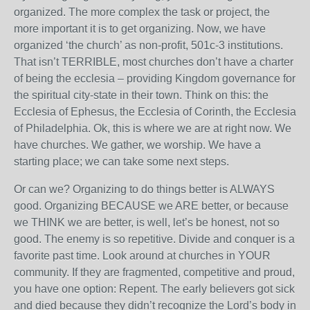
organized. The more complex the task or project, the
more important it is to get organizing. Now, we have
organized ‘the church’ as non-profit, 501c-3 institutions.
That isn’t TERRIBLE, most churches don’t have a charter
of being the ecclesia – providing Kingdom governance for
the spiritual city-state in their town. Think on this: the
Ecclesia of Ephesus, the Ecclesia of Corinth, the Ecclesia
of Philadelphia. Ok, this is where we are at right now. We
have churches. We gather, we worship. We have a
starting place; we can take some next steps.
Or can we? Organizing to do things better is ALWAYS
good. Organizing BECAUSE we ARE better, or because
we THINK we are better, is well, let’s be honest, not so
good. The enemy is so repetitive. Divide and conquer is a
favorite past time. Look around at churches in YOUR
community. If they are fragmented, competitive and proud,
you have one option: Repent. The early believers got sick
and died because they didn’t recognize the Lord’s body in