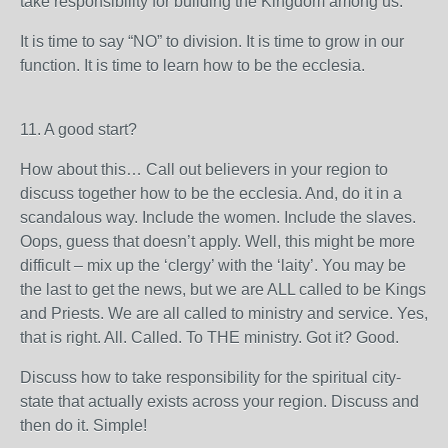
take responsibility for building the Kingdom among us.
It is time to say “NO” to division. It is time to grow in our
function. It is time to learn how to be the ecclesia.
11. A good start?
How about this… Call out believers in your region to
discuss together how to be the ecclesia. And, do it in a
scandalous way. Include the women. Include the slaves.
Oops, guess that doesn’t apply. Well, this might be more
difficult – mix up the ‘clergy’ with the ‘laity’. You may be
the last to get the news, but we are ALL called to be Kings
and Priests. We are all called to ministry and service. Yes,
that is right. All. Called. To THE ministry. Got it? Good.
Discuss how to take responsibility for the spiritual city-
state that actually exists across your region. Discuss and
then do it. Simple!