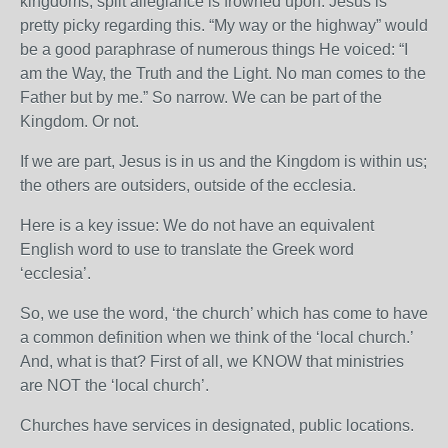
kingdoms, split allegiance is frowned upon. Jesus is
pretty picky regarding this. “My way or the highway” would
be a good paraphrase of numerous things He voiced: “I
am the Way, the Truth and the Light. No man comes to the
Father but by me.” So narrow. We can be part of the
Kingdom. Or not.
If we are part, Jesus is in us and the Kingdom is within us;
the others are outsiders, outside of the ecclesia.
Here is a key issue: We do not have an equivalent
English word to use to translate the Greek word
‘ecclesia’.
So, we use the word, ‘the church’ which has come to have
a common definition when we think of the ‘local church.’
And, what is that? First of all, we KNOW that ministries
are NOT the ‘local church’.
Churches have services in designated, public locations.