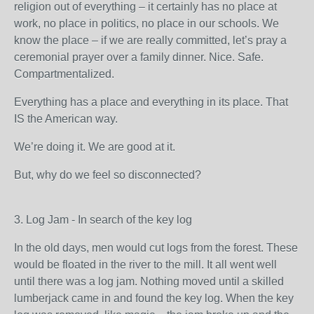
religion out of everything – it certainly has no place at
work, no place in politics, no place in our schools. We
know the place – if we are really committed, let’s pray a
ceremonial prayer over a family dinner. Nice. Safe.
Compartmentalized.
Everything has a place and everything in its place. That
IS the American way.
We’re doing it. We are good at it.
But, why do we feel so disconnected?
3. Log Jam - In search of the key log
In the old days, men would cut logs from the forest. These
would be floated in the river to the mill. It all went well
until there was a log jam. Nothing moved until a skilled
lumberjack came in and found the key log. When the key