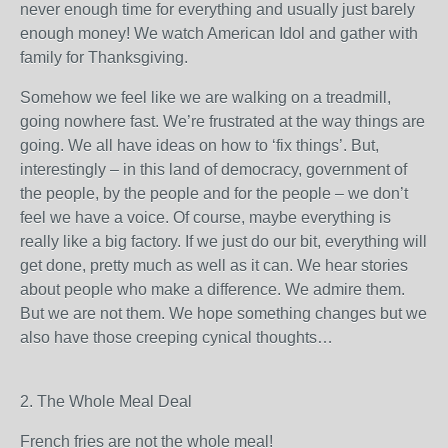
never enough time for everything and usually just barely
enough money! We watch American Idol and gather with
family for Thanksgiving.
Somehow we feel like we are walking on a treadmill,
going nowhere fast. We’re frustrated at the way things are
going. We all have ideas on how to ‘fix things’. But,
interestingly – in this land of democracy, government of
the people, by the people and for the people – we don’t
feel we have a voice. Of course, maybe everything is
really like a big factory. If we just do our bit, everything will
get done, pretty much as well as it can. We hear stories
about people who make a difference. We admire them.
But we are not them. We hope something changes but we
also have those creeping cynical thoughts…
2. The Whole Meal Deal
French fries are not the whole meal!