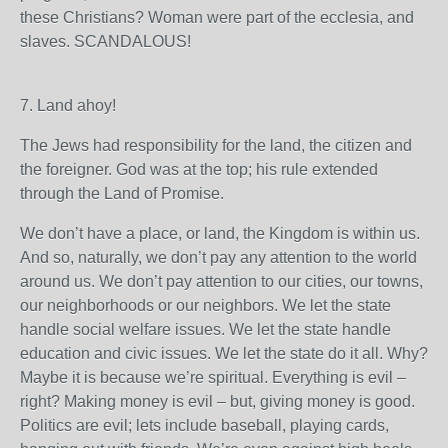
these Christians? Woman were part of the ecclesia, and
slaves. SCANDALOUS!
7. Land ahoy!
The Jews had responsibility for the land, the citizen and
the foreigner. God was at the top; his rule extended
through the Land of Promise.
We don’t have a place, or land, the Kingdom is within us.
And so, naturally, we don’t pay any attention to the world
around us. We don’t pay attention to our cities, our towns,
our neighborhoods or our neighbors. We let the state
handle social welfare issues. We let the state handle
education and civic issues. We let the state do it all. Why?
Maybe it is because we’re spiritual. Everything is evil –
right? Making money is evil – but, giving money is good.
Politics are evil; lets include baseball, playing cards,