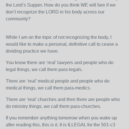
the Lord’s Supper. How do you think WE will fare if we
don’t recognize the LORD in his body across our
community?
While I am on the topic of not recognizing the body, I
would like to make a personal, definitive call to cease a
dividing practice we have.
You know there are ‘real’ lawyers and people who do
legal things, we call them para-legals.
There are ‘real’ medical people and people who do
medical things, we call them para-medics.
There are ‘real’ churches and then there are people who
do ministry things, we call them para-churches.
If you remember anything tomorrow when you wake up
after reading this, this is it. It is ILLEGAL for the 501-c3