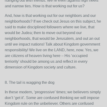
hanging out with friends. We’re even against high heels
and narrow ties. How is that working out for us?
And, how is that working out for our neighbors and our
neighborhoods? If we check out Jesus on this subject, he
said to make disciplined followers where we live, that
would be Judea; then to move out beyond our
neighborhoods, that would be Jerusalem, and out an out
until we impact nations! Talk about Kingdom government
responsibility! We live on the LAND, here, now. Yes, we
are citizens of heaven living here – His ‘occupied
terriority’ should be among us and reflect in every
dimension of Kingdom society and culture.
8. The tail is wagging the dog
In these modern, ‘progressive’ times; we believers simply
don’t ‘get it’. Some are confused thinking we will impose
Kingdom rule on the unbeliever. Others are confused