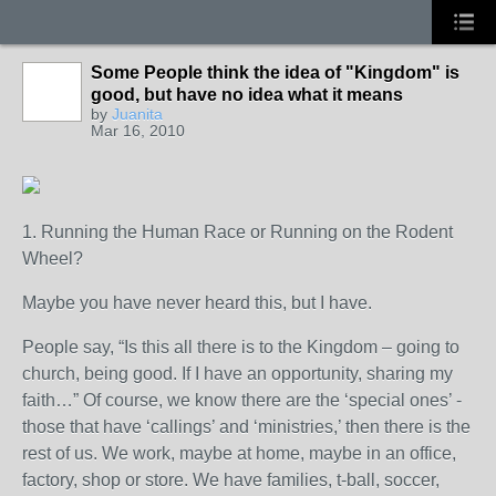
Some People think the idea of "Kingdom" is
good, but have no idea what it means
by
Juanita
Mar 16, 2010
1. Running the Human Race or Running on the Rodent
Wheel?
Maybe you have never heard this, but I have.
People say, “Is this all there is to the Kingdom – going to
church, being good. If I have an opportunity, sharing my
faith…” Of course, we know there are the ‘special ones’ -
those that have ‘callings’ and ‘ministries,’ then there is the
rest of us. We work, maybe at home, maybe in an office,
factory, shop or store. We have families, t-ball, soccer,