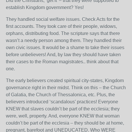
Did the Christians, ‘get it’ – that they were supposed to
establish Kingdom government? Yes!
They handled social welfare issues. Check Acts for the
first accounts. They took care of their people, widows,
orphans, distributing food. The scripture says that there
wasn’t a needy person among them. They handled their
own civic issues. It would be a shame to take their issues
before unbelievers! And, by law they should have taken
their cases to the Roman magistrates.. think about that
one.
The early believers created spiritual city-states, Kingdom
governance right in their midst. Think on this – the Church
of Galatia, the Church of Thessalonica, etc. Plus, the
believers introduced ‘scandalous’ practices! Everyone
KNEW that slaves couldn’t be part of the ecclesia; they
were, well, property. And, everyone KNEW that woman
couldn’t be part of the ecclesia – they should be at home,
pregnant, barefoot and UNEDUCATED. Who WERE