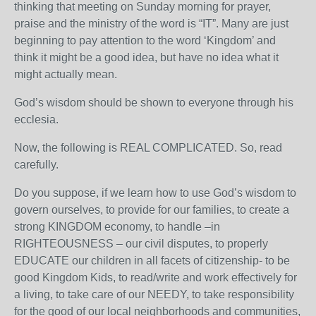
thinking that meeting on Sunday morning for prayer,
praise and the ministry of the word is “IT”. Many are just
beginning to pay attention to the word ‘Kingdom’ and
think it might be a good idea, but have no idea what it
might actually mean.
God’s wisdom should be shown to everyone through his
ecclesia.
Now, the following is REAL COMPLICATED. So, read
carefully.
Do you suppose, if we learn how to use God’s wisdom to
govern ourselves, to provide for our families, to create a
strong KINGDOM economy, to handle –in
RIGHTEOUSNESS – our civil disputes, to properly
EDUCATE our children in all facets of citizenship- to be
good Kingdom Kids, to read/write and work effectively for
a living, to take care of our NEEDY, to take responsibility
for the good of our local neighborhoods and communities,