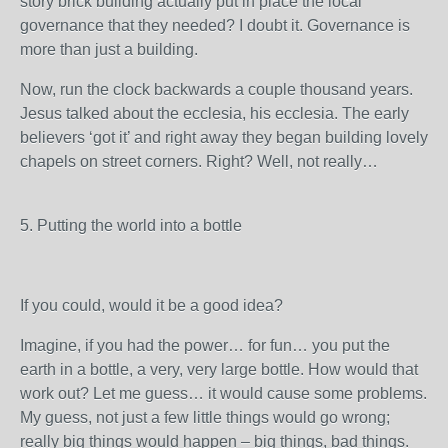
story brick building actually put in place the local
governance that they needed? I doubt it. Governance is
more than just a building.
Now, run the clock backwards a couple thousand years.
Jesus talked about the ecclesia, his ecclesia. The early
believers ‘got it’ and right away they began building lovely
chapels on street corners. Right? Well, not really…
5. Putting the world into a bottle
If you could, would it be a good idea?
Imagine, if you had the power… for fun… you put the
earth in a bottle, a very, very large bottle. How would that
work out? Let me guess… it would cause some problems.
My guess, not just a few little things would go wrong;
really big things would happen – big things, bad things.