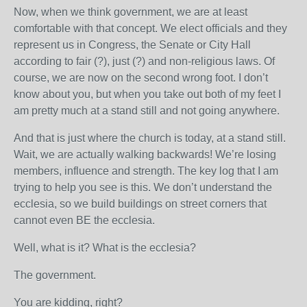
Now, when we think government, we are at least
comfortable with that concept. We elect officials and they
represent us in Congress, the Senate or City Hall
according to fair (?), just (?) and non-religious laws. Of
course, we are now on the second wrong foot. I don’t
know about you, but when you take out both of my feet I
am pretty much at a stand still and not going anywhere.
And that is just where the church is today, at a stand still.
Wait, we are actually walking backwards! We’re losing
members, influence and strength. The key log that I am
trying to help you see is this. We don’t understand the
ecclesia, so we build buildings on street corners that
cannot even BE the ecclesia.
Well, what is it? What is the ecclesia?
The government.
You are kidding, right?