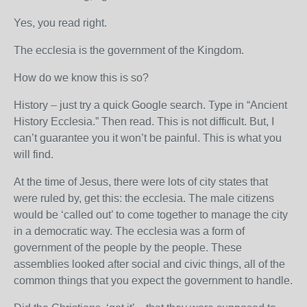
Yes, you read right.
The ecclesia is the government of the Kingdom.
How do we know this is so?
History – just try a quick Google search. Type in “Ancient
History Ecclesia.” Then read. This is not difficult. But, I
can’t guarantee you it won’t be painful. This is what you
will find.
At the time of Jesus, there were lots of city states that
were ruled by, get this: the ecclesia. The male citizens
would be ‘called out’ to come together to manage the city
in a democratic way. The ecclesia was a form of
government of the people by the people. These
assemblies looked after social and civic things, all of the
common things that you expect the government to handle.