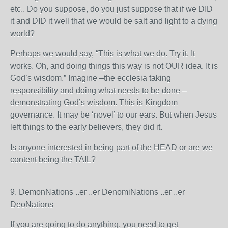
etc.. Do you suppose, do you just suppose that if we DID
it and DID it well that we would be salt and light to a dying
world?
Perhaps we would say, “This is what we do. Try it. It
works. Oh, and doing things this way is not OUR idea. It is
God’s wisdom.” Imagine –the ecclesia taking
responsibility and doing what needs to be done –
demonstrating God’s wisdom. This is Kingdom
governance. It may be ‘novel’ to our ears. But when Jesus
left things to the early believers, they did it.
Is anyone interested in being part of the HEAD or are we
content being the TAIL?
9. DemonNations ..er ..er DenomiNations ..er ..er
DeoNations
If you are going to do anything, you need to get