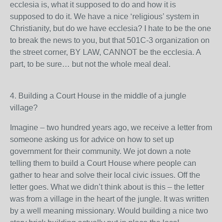
ecclesia is, what it supposed to do and how it is
supposed to do it. We have a nice ‘religious’ system in
Christianity, but do we have ecclesia? I hate to be the one
to break the news to you, but that 501C-3 organization on
the street corner, BY LAW, CANNOT be the ecclesia. A
part, to be sure… but not the whole meal deal.
4. Building a Court House in the middle of a jungle
village?
Imagine – two hundred years ago, we receive a letter from
someone asking us for advice on how to set up
government for their community. We jot down a note
telling them to build a Court House where people can
gather to hear and solve their local civic issues. Off the
letter goes. What we didn’t think about is this – the letter
was from a village in the heart of the jungle. It was written
by a well meaning missionary. Would building a nice two