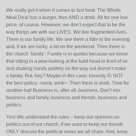
We really get it when it comes to fast food. The Whole
Meal Deal has a burger, fries AND a drink. All for one low
price, of course. However, we don’t expect that to be the
way things are with our LIVES. We live fragmented lives.
There is our family life. We see them a little in the evening
and, if we are lucky, a lot on the weekend. Then there is
the church ‘family’. Family is in quotes because we know
that sitting in a pew looking at the bald head in front of us
and shaking hands politely on the way out doesn’t make
a family. But, hey? Maybe in this case, honesty IS NOT
the best policy. <wink, wink>. Then there is work. Time for
another hat! Business is, after all, business. Don’t mix
business and family, business and friends, business and
politics.
Yes! We understand the rules – keep our opinions on
politics out of our church; if we want to keep our friends
ONLY discuss the political views we all share. And, keep