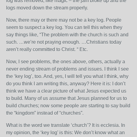
log was removed, like magic – the jam broke up and the
logs moved down the stream properly.
Now, there may or there may not be a key log. People
seem to suspect a key log. You can tell this when they
say things like, “The problem with the church is such and
such. …we’re not praying enough. …Christians today
aren’t really committed to Christ. “ Etc.
Now, I see problems, the ones above, others, actually a
never ending stream of problems and issues. I think I see
the ‘key log’, too. And, yes, I will tell you what I think, why
do you think I am writing this, anyway? Here it is: I don’t
think we have a clear picture of what Jesus expected us
to build. Many of us assume that Jesus planned for us to
build churches; now some people are starting to say build
the “kingdom” instead of “churches”.
What is the word we translate ‘church’? It is ecclesia. In
my opinion, the ‘key log’ is this: We don’t know what an