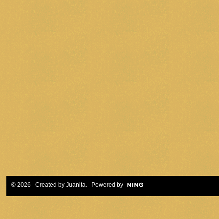
© 2026 Created by
Juanita
. Powered by