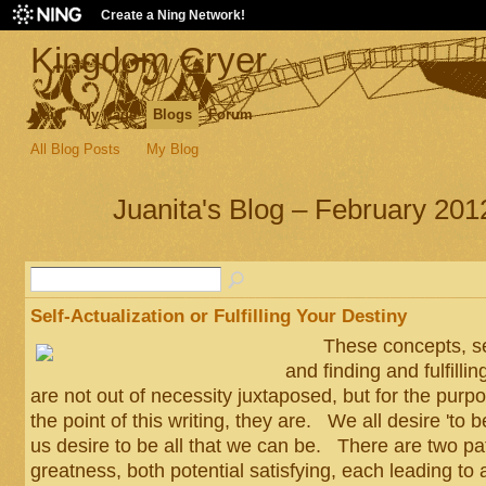
Create a Ning Network!
Kingdom Cryer
Main
My Page
Blogs
Forum
All Blog Posts
My Blog
Juanita's Blog – February 201
Self-Actualization or Fulfilling Your Destiny
These concepts, self
and finding and fulfillin
are not out of necessity juxtaposed, but for the purpos
the point of this writing, they are. We all desire 'to 
us desire to be all that we can be. There are two pa
greatness, both potential satisfying, each leading to a