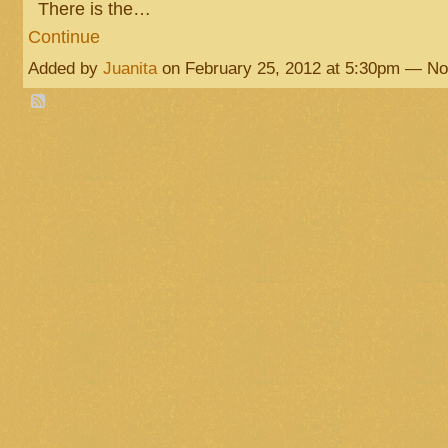
There is the…
Continue
Added by
Juanita
on February 25, 2012 at 5:30pm — N