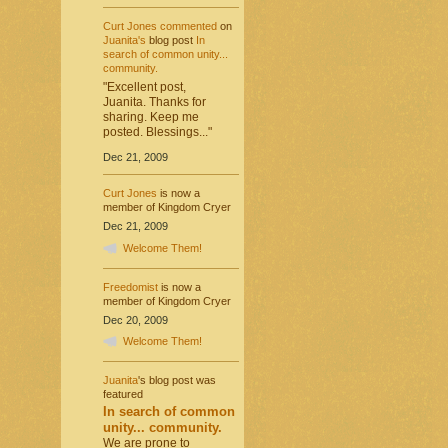
Curt Jones
commented
on
Juanita's
blog post
In
search of common unity...
community.
"Excellent post,
Juanita. Thanks for
sharing. Keep me
posted. Blessings..."
Dec 21, 2009
Curt Jones
is now a
member of Kingdom Cryer
Dec 21, 2009
Welcome Them!
Freedomist
is now a
member of Kingdom Cryer
Dec 20, 2009
Welcome Them!
Juanita
's blog post was
featured
In search of common
unity... community.
We are prone to