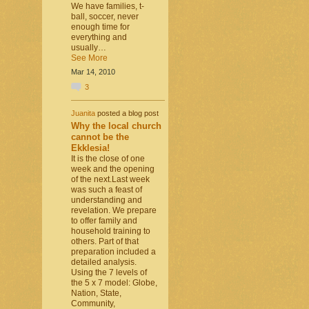
We have families, t-
ball, soccer, never
enough time for
everything and
usually…
See More
Mar 14, 2010
3
Juanita
posted a blog post
Why the local church
cannot be the
Ekklesia!
It is the close of one
week and the opening
of the next.Last week
was such a feast of
understanding and
revelation. We prepare
to offer family and
household training to
others. Part of that
preparation included a
detailed analysis.
Using the 7 levels of
the 5 x 7 model: Globe,
Nation, State,
Community,