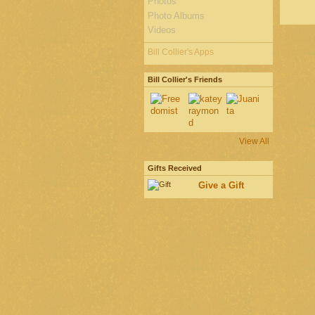
Photos
Photo Albums
Videos
Bill Collier's Apps
Bill Collier's Friends
View All
Gifts Received
Give a Gift