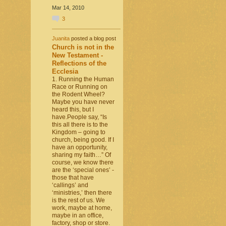
Mar 14, 2010
3
Juanita
posted a blog post
Church is not in the
New Testament -
Reflections of the
Ecclesia
1. Running the Human
Race or Running on
the Rodent Wheel?
Maybe you have never
heard this, but I
have.People say, “Is
this all there is to the
Kingdom – going to
church, being good. If I
have an opportunity,
sharing my faith…” Of
course, we know there
are the ‘special ones’ -
those that have
‘callings’ and
‘ministries,’ then there
is the rest of us. We
work, maybe at home,
maybe in an office,
factory, shop or store.