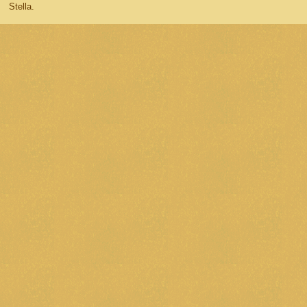
Stella.