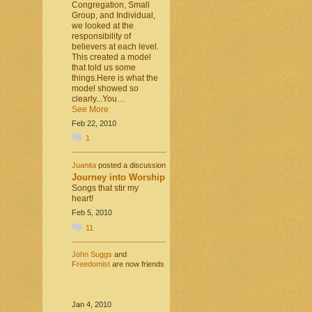
Congregation, Small
Group, and Individual,
we looked at the
responsibility of
believers at each level.
This created a model
that told us some
things.Here is what the
model showed so
clearly...You…
See More
Feb 22, 2010
1
Juanita
posted a discussion
Journey into Worship
Songs that stir my
heart!
Feb 5, 2010
11
John Suggs
and
Freedomist
are now friends
Jan 4, 2010