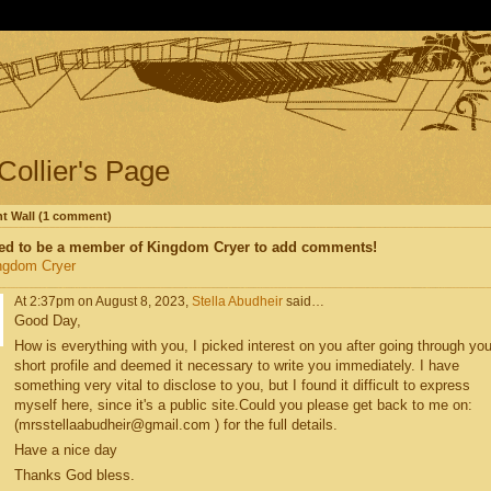
 Collier's Page
 Wall (1 comment)
ed to be a member of Kingdom Cryer to add comments!
ngdom Cryer
At 2:37pm on August 8, 2023,
Stella Abudheir
said…
Good Day,
How is everything with you, I picked interest on you after going through you
short profile and deemed it necessary to write you immediately. I have
something very vital to disclose to you, but I found it difficult to express
myself here, since it's a public site.Could you please get back to me on:
(mrsstellaabudheir@gmail.com ) for the full details.
Have a nice day
Thanks God bless.