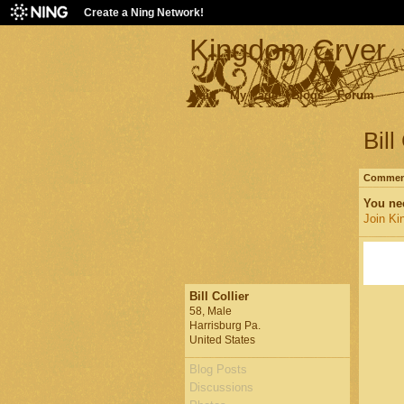
Create a Ning Network!
Kingdom Cryer
Main
My Page
Blogs
Forum
Bill
Comment
You ne
Join Ki
Bill Collier
58, Male
Harrisburg Pa.
United States
Blog Posts
Discussions