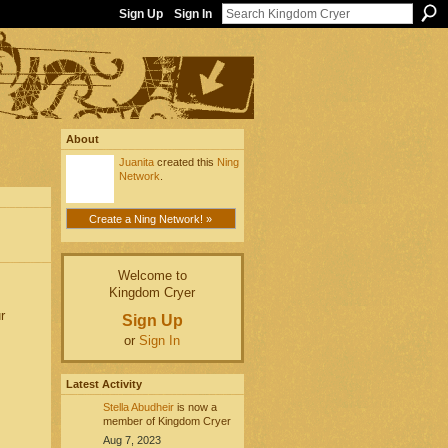
Sign Up
Sign In
About
Juanita
created this
Ning
Network
.
Create a Ning Network! »
Welcome to
Kingdom Cryer
r
Sign Up
or
Sign In
Latest Activity
Stella Abudheir
is now a
member of Kingdom Cryer
Aug 7, 2023