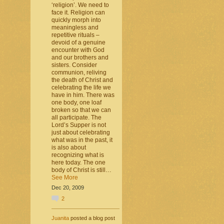
‘religion’. We need to
face it. Religion can
quickly morph into
meaningless and
repetitive rituals –
devoid of a genuine
encounter with God
and our brothers and
sisters. Consider
communion, reliving
the death of Christ and
celebrating the life we
have in him. There was
one body, one loaf
broken so that we can
all participate. The
Lord’s Supper is not
just about celebrating
what was in the past, it
is also about
recognizing what is
here today. The one
body of Christ is still…
See More
Dec 20, 2009
2
Juanita
posted a blog post