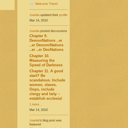
Welcome Them!
Juanita
updated their
profile
Mar 14, 2010
Juanita
posted discussions
Chapter 9.
DemonNations ..er
..er DenomiNations
..er ..er DeoNations
Chapter 10.
Measuring the
Speed of Darkness
Chapter 11. A good
start? Be
scandalous. Include
women, slaves.
Oops, include
clergy and laity –
establish ecclesia!
1 more…
Mar 14, 2010
Juanita
's blog post was
featured