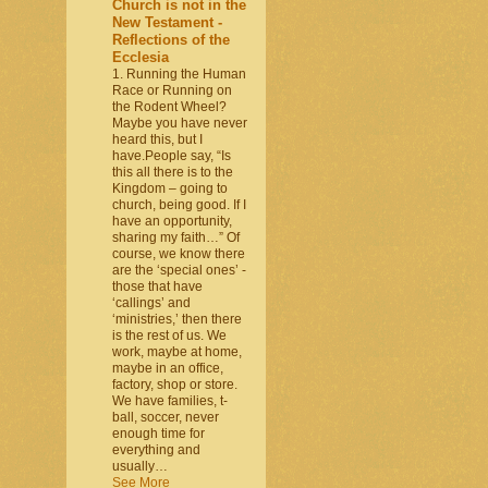
Church is not in the
New Testament -
Reflections of the
Ecclesia
1. Running the Human
Race or Running on
the Rodent Wheel?
Maybe you have never
heard this, but I
have.People say, “Is
this all there is to the
Kingdom – going to
church, being good. If I
have an opportunity,
sharing my faith…” Of
course, we know there
are the ‘special ones’ -
those that have
‘callings’ and
‘ministries,’ then there
is the rest of us. We
work, maybe at home,
maybe in an office,
factory, shop or store.
We have families, t-
ball, soccer, never
enough time for
everything and
usually…
See More