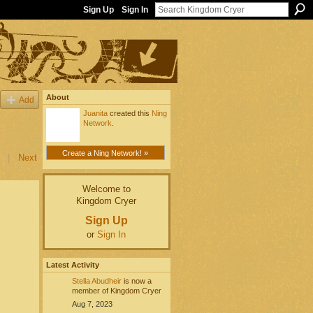
Sign Up
Sign In
About
Add
Juanita
created this
Ning
Network
.
Create a Ning Network! »
|
Next
Welcome to
Kingdom Cryer
Sign Up
or
Sign In
Latest Activity
Stella Abudheir
is now a
member of Kingdom Cryer
Aug 7, 2023