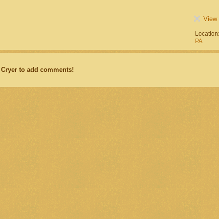
View 
Location
PA
 Cryer to add comments!