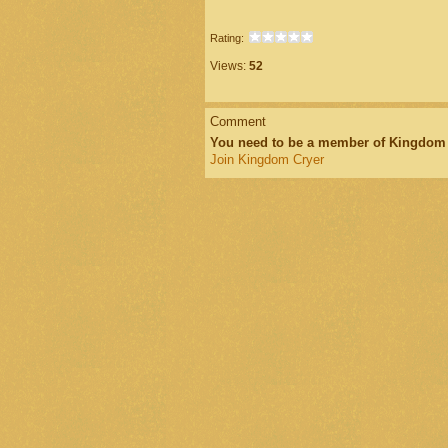
Rating:
Views:
52
Comment
You need to be a member of Kingdom
Join Kingdom Cryer