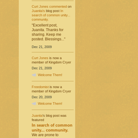
Curt Jones
commented
on
Juanita's
blog post
In
search of common unity...
community.
"Excellent post,
Juanita. Thanks for
sharing. Keep me
posted. Blessings..."
Dec 21, 2009
Curt Jones
is now a
member of Kingdom Cryer
Dec 21, 2009
Welcome Them!
Freedomist
is now a
member of Kingdom Cryer
Dec 20, 2009
Welcome Them!
Juanita
's blog post was
featured
In search of common
unity... community.
We are prone to