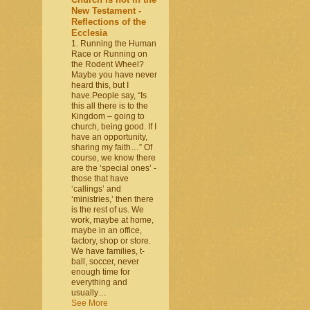
New Testament -
Reflections of the
Ecclesia
1. Running the Human
Race or Running on
the Rodent Wheel?
Maybe you have never
heard this, but I
have.People say, “Is
this all there is to the
Kingdom – going to
church, being good. If I
have an opportunity,
sharing my faith…” Of
course, we know there
are the ‘special ones’ -
those that have
‘callings’ and
‘ministries,’ then there
is the rest of us. We
work, maybe at home,
maybe in an office,
factory, shop or store.
We have families, t-
ball, soccer, never
enough time for
everything and
usually…
See More