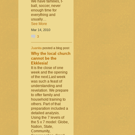
We have families, t-
ball, soccer, never
enough time for
everything and
usually…
See More
Mar 14, 2010
3
Juanita
posted a blog post
Why the local church
cannot be the
Ekklesia!
It is the close of one
week and the opening
of the next.Last week
was such a feast of
understanding and
revelation. We prepare
to offer family and
household training to
others. Part of that
preparation included a
detailed analysis.
Using the 7 levels of
the 5 x 7 model: Globe,
Nation, State,
Community,