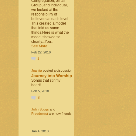
Congregation, Small
Group, and Individual,
we looked at the
responsibility of
believers at each level.
This created a model
that told us some
things.Here is what the
model showed so
clearly...You…
See More
Feb 22, 2010
1
Juanita
posted a discussion
Journey into Worship
Songs that stir my
heart!
Feb 5, 2010
11
John Suggs
and
Freedomist
are now friends
Jan 4, 2010