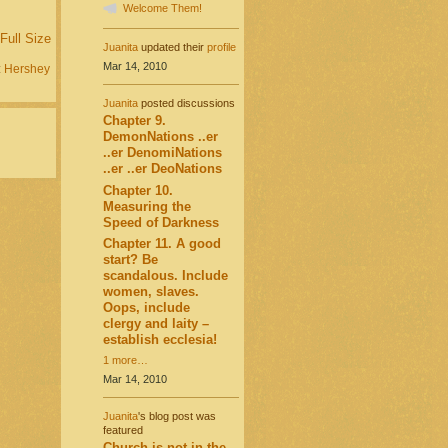
Welcome Them!
Full Size
Juanita
updated their
profile
Mar 14, 2010
:
Hershey
Juanita
posted discussions
Chapter 9.
DemonNations ..er
..er DenomiNations
..er ..er DeoNations
Chapter 10.
Measuring the
Speed of Darkness
Chapter 11. A good
start? Be
scandalous. Include
women, slaves.
Oops, include
clergy and laity –
establish ecclesia!
1 more…
Mar 14, 2010
Juanita
's blog post was
featured
Church is not in the