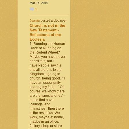
Mar 14, 2010
3
Juanita
posted a blog post
Church is not in the
New Testament -
Reflections of the
Ecclesia
1. Running the Human
Race or Running on
the Rodent Wheel?
Maybe you have never
heard this, but I
have.People say, “Is
this all there is to the
Kingdom – going to
church, being good. If I
have an opportunity,
sharing my faith…” Of
course, we know there
are the ‘special ones’ -
those that have
‘callings’ and
‘ministries,’ then there
is the rest of us. We
work, maybe at home,
maybe in an office,
factory, shop or store.