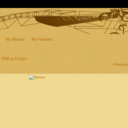
My Albums
My Favorites
, 2009 at 8:31pm
Previous