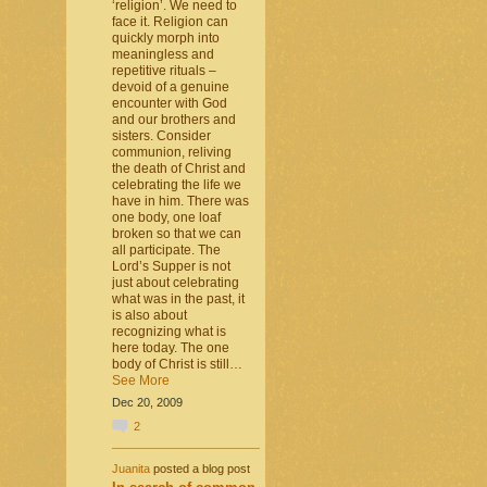
‘religion’. We need to
face it. Religion can
quickly morph into
meaningless and
repetitive rituals –
devoid of a genuine
encounter with God
and our brothers and
sisters. Consider
communion, reliving
the death of Christ and
celebrating the life we
have in him. There was
one body, one loaf
broken so that we can
all participate. The
Lord’s Supper is not
just about celebrating
what was in the past, it
is also about
recognizing what is
here today. The one
body of Christ is still…
See More
Dec 20, 2009
2
Juanita
posted a blog post