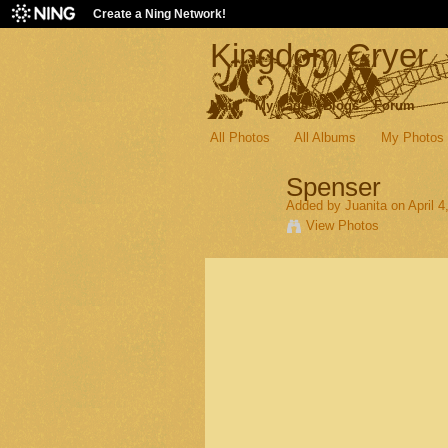
Create a Ning Network!
Kingdom Cryer
Main
My Page
Blogs
Forum
All Photos
All Albums
My Photos
Spenser
Added by
Juanita
on April 4
View Photos