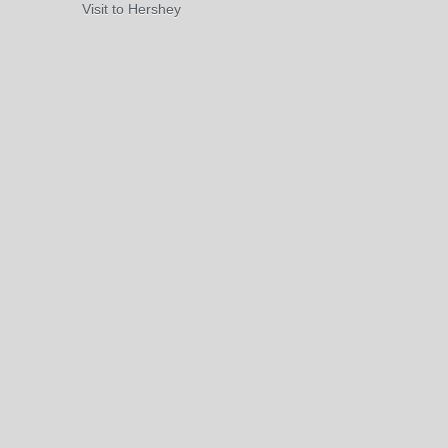
Visit to Hershey