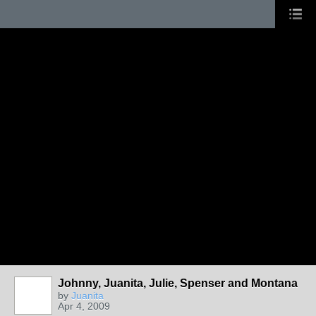
Johnny, Juanita, Julie, Spenser and Montana
by
Juanita
Apr 4, 2009