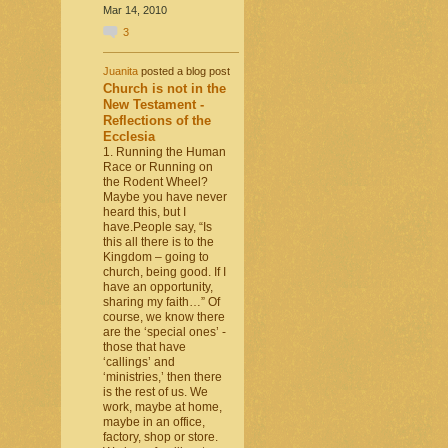
Mar 14, 2010
3
Juanita
posted a blog post
Church is not in the
New Testament -
Reflections of the
Ecclesia
1. Running the Human
Race or Running on
the Rodent Wheel?
Maybe you have never
heard this, but I
have.People say, “Is
this all there is to the
Kingdom – going to
church, being good. If I
have an opportunity,
sharing my faith…” Of
course, we know there
are the ‘special ones’ -
those that have
‘callings’ and
‘ministries,’ then there
is the rest of us. We
work, maybe at home,
maybe in an office,
factory, shop or store.