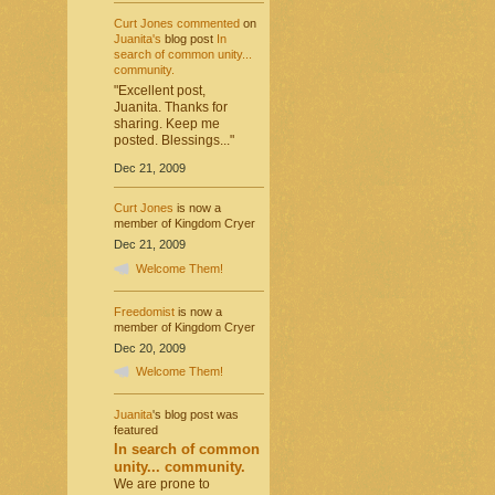
Curt Jones
commented
on
Juanita's
blog post
In
search of common unity...
community.
"Excellent post,
Juanita. Thanks for
sharing. Keep me
posted. Blessings..."
Dec 21, 2009
Curt Jones
is now a
member of Kingdom Cryer
Dec 21, 2009
Welcome Them!
Freedomist
is now a
member of Kingdom Cryer
Dec 20, 2009
Welcome Them!
Juanita
's blog post was
featured
In search of common
unity... community.
We are prone to