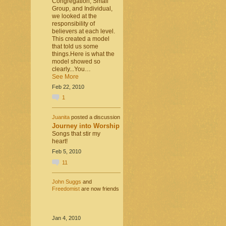
Congregation, Small
Group, and Individual,
we looked at the
responsibility of
believers at each level.
This created a model
that told us some
things.Here is what the
model showed so
clearly...You…
See More
Feb 22, 2010
1
Juanita
posted a discussion
Journey into Worship
Songs that stir my
heart!
Feb 5, 2010
11
John Suggs
and
Freedomist
are now friends
Jan 4, 2010