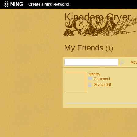
Create a Ning Network!
Kingdom Cryer
Main
My Page
Blogs
Forum
My Friends
(1)
Adv
Juanita
Comment
Give a Gift