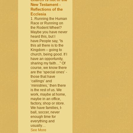
New Testament -
Reflections of the
Ecclesia
1. Running the Human
Race or Running on
the Rodent Wheel?
Maybe you have never
heard this, but I
have.People say, “Is
this all there is to the
Kingdom – going to
church, being good. If I
have an opportunity,
sharing my faith…” Of
course, we know there
are the ‘special ones’ -
those that have
‘callings’ and
‘ministries,’ then there
is the rest of us. We
work, maybe at home,
maybe in an office,
factory, shop or store.
We have families, t-
ball, soccer, never
enough time for
everything and
usually…
See More