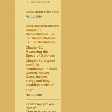
Welcome Them!
Juanita
updated their
profile
Mar 14, 2010
Juanita
posted discussions
Chapter 9.
DemonNations ..er
..er DenomiNations
..er ..er DeoNations
Chapter 10.
Measuring the
Speed of Darkness
Chapter 11. A good
start? Be
scandalous. Include
women, slaves.
Oops, include
clergy and laity –
establish ecclesia!
1 more…
Mar 14, 2010
Juanita
's blog post was
featured
Church is not in the