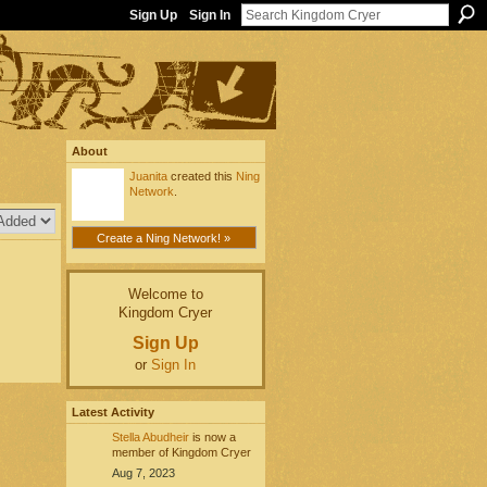
Sign Up
Sign In
About
Juanita
created this
Ning
Network
.
Create a Ning Network! »
Welcome to
Kingdom Cryer
Sign Up
or
Sign In
Latest Activity
Stella Abudheir
is now a
member of Kingdom Cryer
Aug 7, 2023