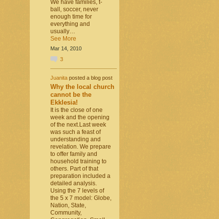
We have families, t-
ball, soccer, never
enough time for
everything and
usually…
See More
Mar 14, 2010
3
Juanita
posted a blog post
Why the local church
cannot be the
Ekklesia!
It is the close of one
week and the opening
of the next.Last week
was such a feast of
understanding and
revelation. We prepare
to offer family and
household training to
others. Part of that
preparation included a
detailed analysis.
Using the 7 levels of
the 5 x 7 model: Globe,
Nation, State,
Community,