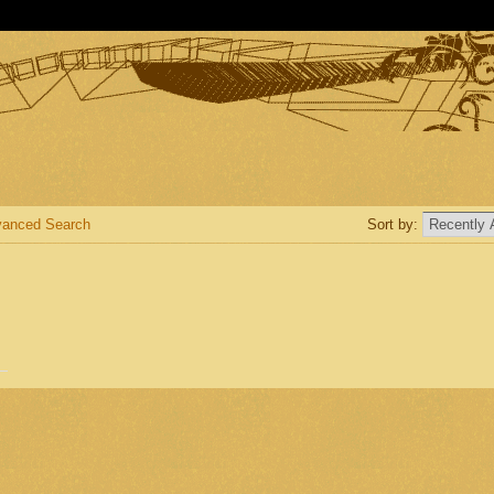
anced Search
Sort by: