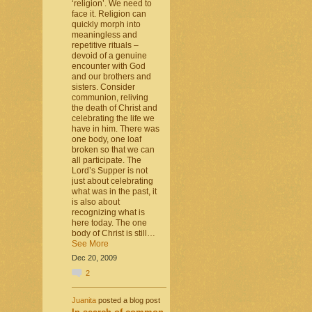
‘religion’. We need to
face it. Religion can
quickly morph into
meaningless and
repetitive rituals –
devoid of a genuine
encounter with God
and our brothers and
sisters. Consider
communion, reliving
the death of Christ and
celebrating the life we
have in him. There was
one body, one loaf
broken so that we can
all participate. The
Lord’s Supper is not
just about celebrating
what was in the past, it
is also about
recognizing what is
here today. The one
body of Christ is still…
See More
Dec 20, 2009
2
Juanita
posted a blog post