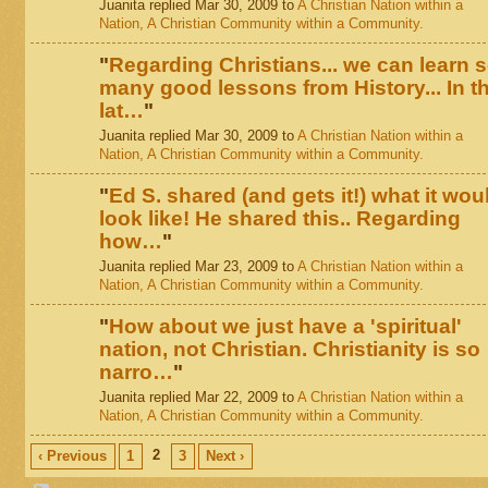
Juanita replied Mar 30, 2009 to
A Christian Nation within a
Nation, A Christian Community within a Community.
"
Regarding Christians... we can learn 
many good lessons from History... In t
lat…
"
Juanita replied Mar 30, 2009 to
A Christian Nation within a
Nation, A Christian Community within a Community.
"
Ed S. shared (and gets it!) what it wou
look like! He shared this.. Regarding
how…
"
Juanita replied Mar 23, 2009 to
A Christian Nation within a
Nation, A Christian Community within a Community.
"
How about we just have a 'spiritual'
nation, not Christian. Christianity is so
narro…
"
Juanita replied Mar 22, 2009 to
A Christian Nation within a
Nation, A Christian Community within a Community.
2
‹ Previous
1
3
Next ›