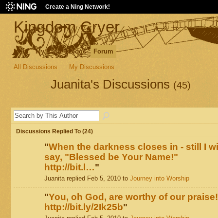
Create a Ning Network!
Kingdom Cryer
Main
My Page
Blogs
Forum
All Discussions
My Discussions
Juanita's Discussions
(45)
Discussions Replied To (24)
"
When the darkness closes in - still I wi
say, "Blessed be Your Name!"
http://bit.l…
"
Juanita replied Feb 5, 2010 to
Journey into Worship
"
You, oh God, are worthy of our praise!
http://bit.ly/2Ik25b
"