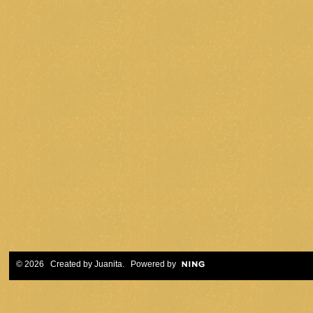
© 2026 Created by
Juanita
. Powered by