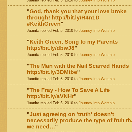
Juanita replied Feb 5, 2010 to
Journey into Worship
"
God, thank you that your love broke
through! http://bit.ly/R4n1D
#KeithGreen
"
Juanita replied Feb 5, 2010 to
Journey into Worship
"
Keith Green. Song to my Parents
http://bit.ly/dbwJ8
"
Juanita replied Feb 5, 2010 to
Journey into Worship
"
The Man with the Nail Scarred Hands
http://bit.ly/3DMtbe
"
Juanita replied Feb 5, 2010 to
Journey into Worship
"
The Fray - How To Save A Life
http://bit.ly/aVNHr
"
Juanita replied Feb 5, 2010 to
Journey into Worship
"
Just agreeing on 'truth' doesn't
necessarily produce the type of fruit th
we need…
"